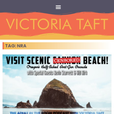
TAG: NRA