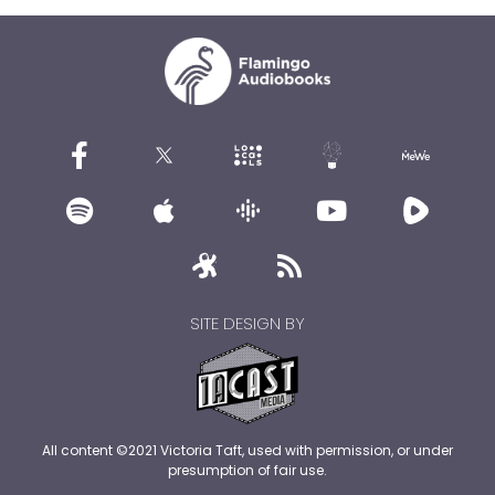
SITE DESIGN BY
All content ©2021 Victoria Taft, used with permission, or under
presumption of fair use.