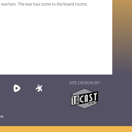
er warfare. The war has come to the board rooms.
SITE DESIGN BY
se.