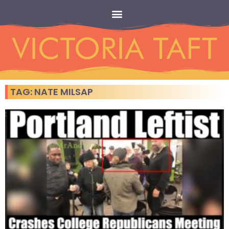
TAG: NATE MILSAP