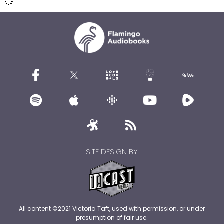
SITE DESIGN BY
All content ©2021 Victoria Taft, used with permission, or under
presumption of fair use.