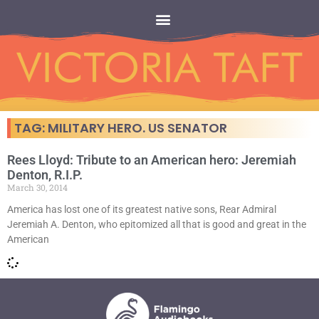
TAG: MILITARY HERO. US SENATOR
Rees Lloyd: Tribute to an American hero: Jeremiah
Denton, R.I.P.
March 30, 2014
America has lost one of its greatest native sons, Rear Admiral
Jeremiah A. Denton, who epitomized all that is good and great in the
American