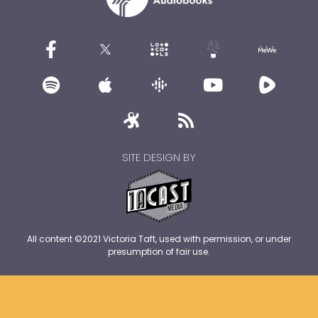
SITE DESIGN BY
All content ©2021 Victoria Taft, used with permission, or under
presumption of fair use.