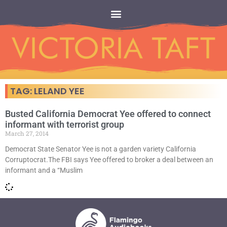
TAG: LELAND YEE
Busted California Democrat Yee offered to connect
informant with terrorist group
March 27, 2014
Democrat State Senator Yee is not a garden variety California
Corruptocrat.The FBI says Yee offered to broker a deal between an
informant and a “Muslim