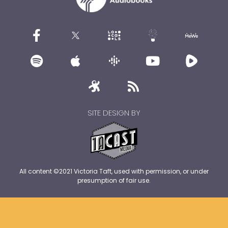
SITE DESIGN BY
All content ©2021 Victoria Taft, used with permission, or under
presumption of fair use.