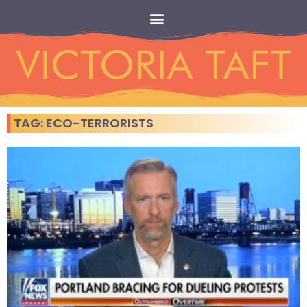
TAG: ECO-TERRORISTS