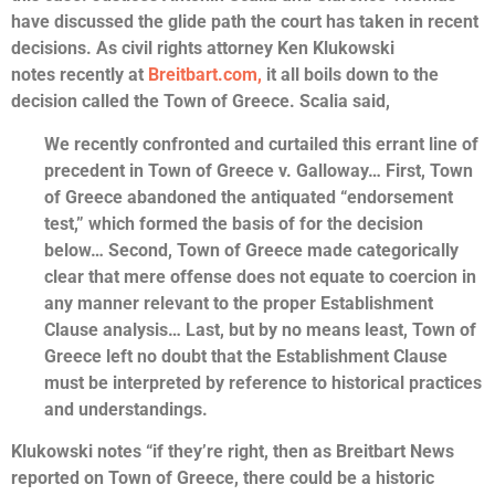
have discussed the glide path the court has taken in recent
decisions. As civil rights attorney Ken Klukowski
notes recently at
Breitbart.com,
it all boils down to the
decision called the Town of Greece. Scalia said,
We recently confronted and curtailed this errant line of
precedent in Town of Greece v. Galloway… First, Town
of Greece abandoned the antiquated “endorsement
test,” which formed the basis of for the decision
below… Second, Town of Greece made categorically
clear that mere offense does not equate to coercion in
any manner relevant to the proper Establishment
Clause analysis… Last, but by no means least, Town of
Greece left no doubt that the Establishment Clause
must be interpreted by reference to historical practices
and understandings.
Klukowski notes “if they’re right, then as Breitbart News
reported on Town of Greece, there could be a historic