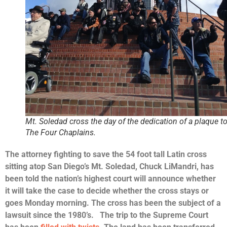
Mt. Soledad cross the day of the dedication of a plaque t
The Four Chaplains.
The attorney fighting to save the 54 foot tall Latin cross
sitting atop San Diego’s Mt. Soledad, Chuck LiMandri, has
been told the nation’s highest court will announce whether
it will take the case to decide whether the cross stays or
goes Monday morning. The cross
has been the subject of a
lawsuit since the 1980’s.
The trip to the Supreme Court