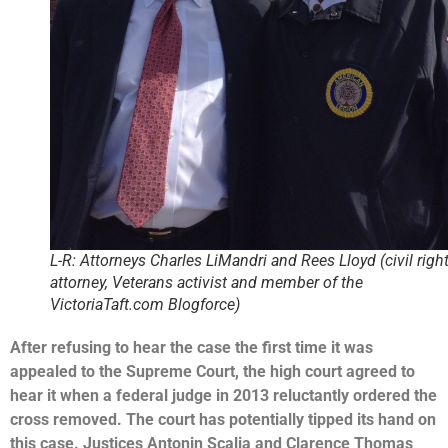
L-R: Attorneys Charles LiMandri and Rees Lloyd (civil righ
attorney, Veterans activist and member of the
VictoriaTaft.com Blogforce)
After refusing to hear the case the first time it was
appealed to the Supreme Court, the high court agreed to
hear it when a federal judge in 2013 reluctantly ordered the
cross removed.
The court has potentially tipped its hand on
this case. Justices Antonin Scalia and Clarence Thomas