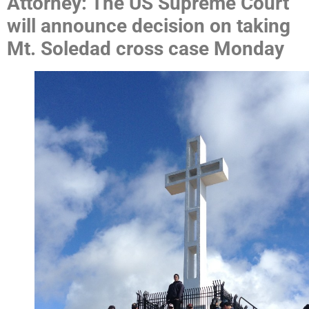
Attorney: The US Supreme Court
will announce decision on taking
Mt. Soledad cross case Monday