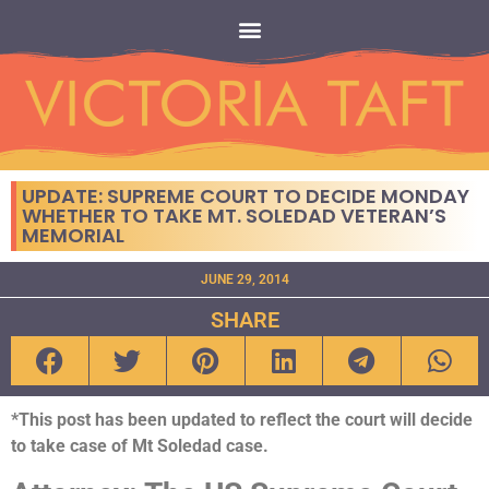
UPDATE: SUPREME COURT TO DECIDE MONDAY
WHETHER TO TAKE MT. SOLEDAD VETERAN’S
MEMORIAL
JUNE 29, 2014
SHARE
*This post has been updated to reflect the court will decide
to take case of Mt Soledad case.