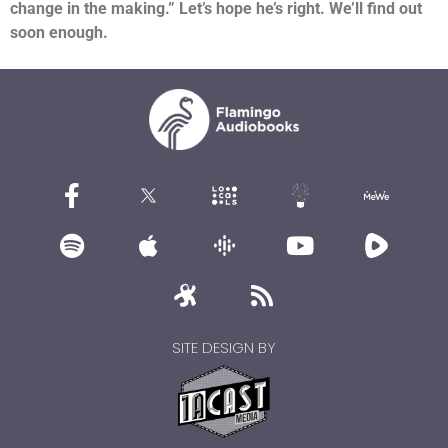
change in the making.”
Let’s hope he’s right. We’ll find out
soon enough.
SITE DESIGN BY