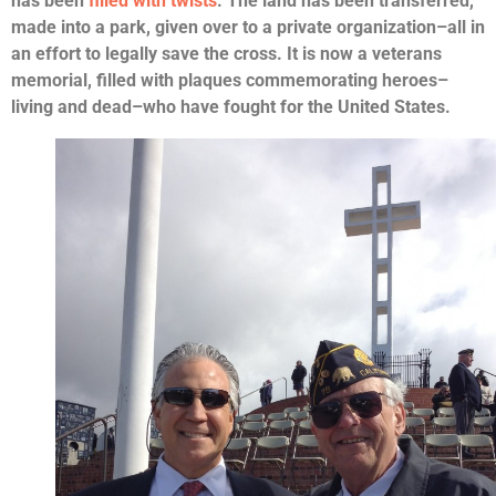
has been
filled with twists
. The land has been transferred,
made into a park, given over to a private organization–all in
an effort to legally save the cross. It is now a veterans
memorial, filled with plaques commemorating heroes–
living and dead–who have fought for the United States.