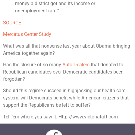
money a district got and its income or
unemployment rate.”
SOURCE
Mercatus Center Study
What was all that nonsense last year about Obama bringing
America together again?
Has the closure of so many
Auto Dealers
that donated to
Republican candidates over Democratic candidates been
forgotten?
Should this regime succeed in highjacking our health care
system, will Democrats benefit while American citizens that
support the Republicans be left to suffer?
Tell ’em where you saw it. Http://www.victoriataft.com