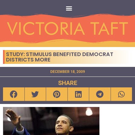
STUDY: STIMULUS BENEFITED DEMOCRAT
DISTRICTS MORE
DECEMBER 18, 2009
SHARE