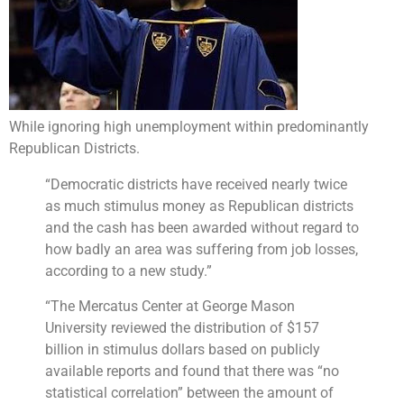
While ignoring high unemployment within predominantly
Republican Districts.
“Democratic districts have received nearly twice
as much stimulus money as Republican districts
and the cash has been awarded without regard to
how badly an area was suffering from job losses,
according to a new study.”
“The Mercatus Center at George Mason
University reviewed the distribution of $157
billion in stimulus dollars based on publicly
available reports and found that there was “no
statistical correlation” between the amount of