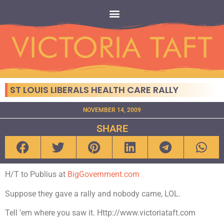
ST LOUIS LIBERALS HEALTH CARE RALLY
NOVEMBER 14, 2009
SHARE
H/T to Publius at
BigGovernment.com
Suppose they gave a rally and nobody came, LOL.
Tell ’em where you saw it. Http://www.victoriataft.com