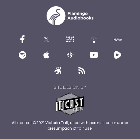
SITE DESIGN BY
All content ©2021 Victoria Taft, used with permission, or under
presumption of fair use.