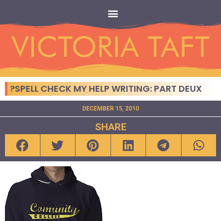
?SPELL CHECK MY HELP WRITING: PART DEUX
DECEMBER 15, 2010
SHARE