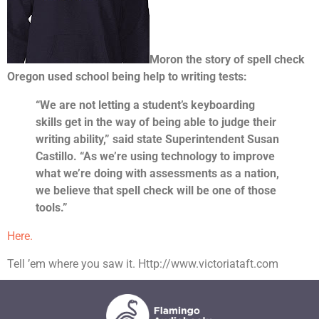
Moron the story of spell check
Oregon used school being help to writing tests:
“We are not letting a student’s keyboarding
skills get in the way of being able to judge their
writing ability,” said state Superintendent Susan
Castillo. “As we’re using technology to improve
what we’re doing with assessments as a nation,
we believe that spell check will be one of those
tools.”
Here.
Tell ’em where you saw it. Http://www.victoriataft.com