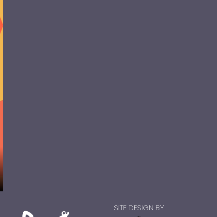
SITE DESIGN BY