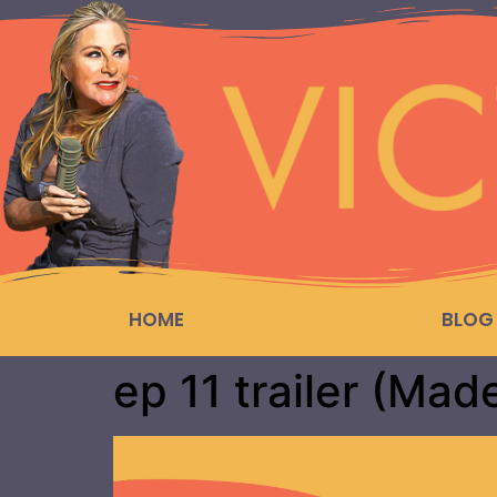
HOME
BLOG
ep 11 trailer (Mad