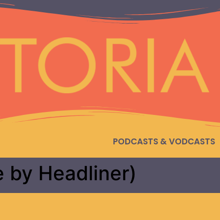
PODCASTS & VODCASTS
e by Headliner)