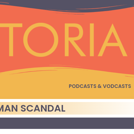
PODCASTS & VODCASTS
ZMAN SCANDAL