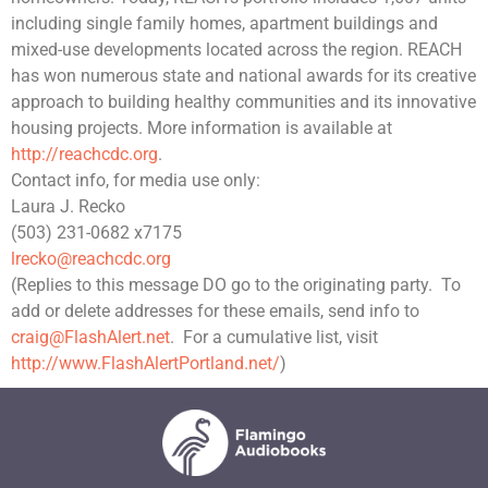
including single family homes, apartment buildings and
mixed-use developments located across the region. REACH
has won numerous state and national awards for its creative
approach to building healthy communities and its innovative
housing projects. More information is available at
http://reachcdc.org
.
Contact info, for media use only:
Laura J. Recko
(503) 231-0682 x7175
lrecko@reachcdc.org
(Replies to this message DO go to the originating party.
To
add or delete addresses for these emails, send info to
craig@FlashAlert.net
.
For a cumulative list, visit
http://www.FlashAlertPortland.net/
)