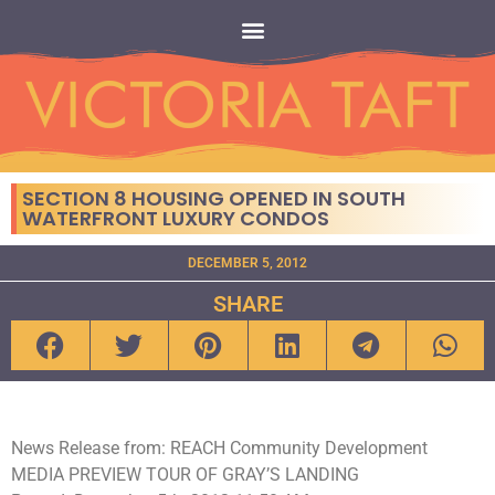
SECTION 8 HOUSING OPENED IN SOUTH
WATERFRONT LUXURY CONDOS
DECEMBER 5, 2012
SHARE
News Release from: REACH Community Development
MEDIA PREVIEW TOUR OF GRAY’S LANDING