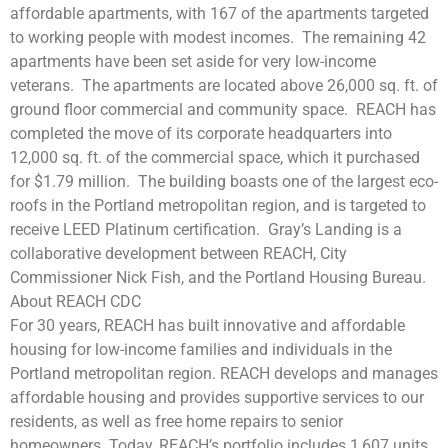
affordable apartments, with 167 of the apartments targeted
to working people with modest incomes.
The remaining 42
apartments have been set aside for very low-income
veterans.
The apartments are located above 26,000 sq. ft. of
ground floor commercial and community space.
REACH has
completed the move of its corporate headquarters into
12,000 sq. ft. of the commercial space, which it purchased
for $1.79 million.
The building boasts one of the largest eco-
roofs in the Portland metropolitan region, and is targeted to
receive LEED Platinum certification.
Gray’s Landing is a
collaborative development between REACH, City
Commissioner Nick Fish, and the Portland Housing Bureau.
About REACH CDC
For 30 years, REACH has built innovative and affordable
housing for low-income families and individuals in the
Portland metropolitan region. REACH develops and manages
affordable housing and provides supportive services to our
residents, as well as free home repairs to senior
homeowners. Today, REACH’s portfolio includes 1,607 units