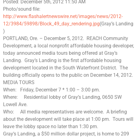
Posted: December 5th, 2012 11:50 AM
Photo/sound file:
http://www.flashalertnewswire.net/images/news/2012-
12/3984/59898/Block_49_day_rendering.jpg
(Gray’s Landing
)
PORTLAND, Ore. – December 5, 2012.
REACH Community
Development, a local nonprofit affordable housing developer,
today announced media tours being offered at Gray’s
Landing.
Gray’s Landing is the first affordable housing
development located in the South Waterfront District.
The
building officially opens to the public on December 14, 2012.
MEDIA TOURS
When:
Friday, December 7 * 1:00 – 3:00 pm.
Where:
Residential lobby of Gray’s Landing, 0650 SW
Lowell Ave.
Who:
All media representatives are welcome.
A briefing
about the development will take place at 1:00 pm.
Tours will
leave the lobby space no later than 1:30 pm.
Gray’s Landing, a $50 million dollar project, is home to 209