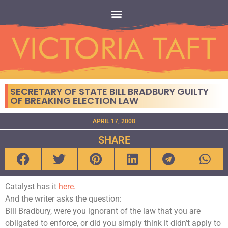
SECRETARY OF STATE BILL BRADBURY GUILTY
OF BREAKING ELECTION LAW
APRIL 17, 2008
SHARE
Catalyst has it
here.
And the writer asks the question:
Bill Bradbury, were you ignorant of the law that you are
obligated to enforce, or did you simply think it didn’t apply to