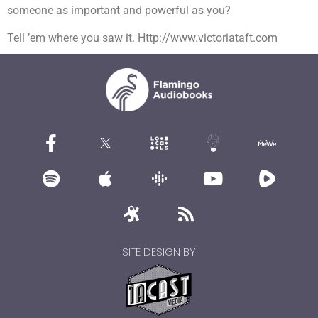
someone as important and powerful as you?
Tell ’em where you saw it. Http://www.victoriataft.com
SITE DESIGN BY