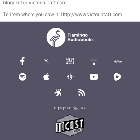
blogger for Victoria Taft.com
Tell ’em where you saw it. Http://www.victoriataft.com
SITE DESIGN BY