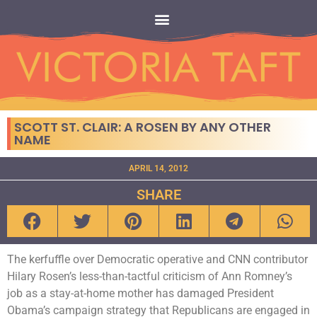
SCOTT ST. CLAIR: A ROSEN BY ANY OTHER
NAME
APRIL 14, 2012
SHARE
The kerfuffle over Democratic operative and CNN contributor
Hilary Rosen’s less-than-tactful criticism of Ann Romney’s
job as a stay-at-home mother has damaged President
Obama’s campaign strategy that Republicans are engaged in