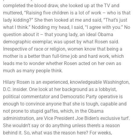
completed the blood draw, she looked up at the TV and
muttered, “Raising five children is a lot of work – who is that
lady kidding?” She then looked at me and said, “That’s just
what I think.” Nodding my head, I said, “I agree with you.” No
question about it – that young lady, an ideal Obama
demographic exemplar, was upset by what Rosen said.
Irrespective of race or religion, women know that being a
mother is a better than full-time job and hard work, which
leads me to wonder whether Rosen acted on her own as
much as many people think.
Hilary Rosen is an experienced, knowledgeable Washington,
D.C. insider. One look at her background as a lobbyist,
political commentator and Democratic Party operative is
enough to convince anyone that she is tough, capable and
not prone to stupid gaffes, which, in the Obama
administration, are Vice President Joe Biden’s exclusive turf.
She wouldn’t say or do anything unless there’s a reason
behind it. So, what was the reason here? For weeks,