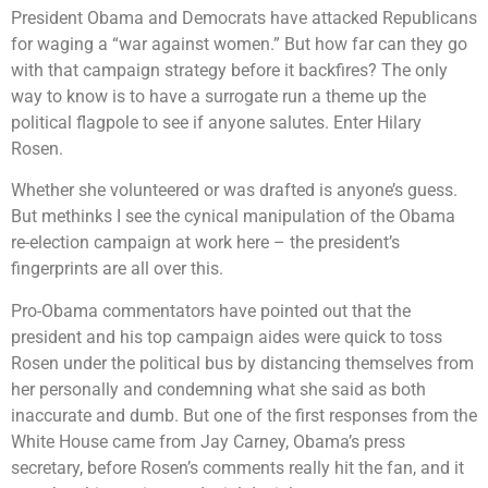
President Obama and Democrats have attacked Republicans
for waging a “war against women.” But how far can they go
with that campaign strategy before it backfires? The only
way to know is to have a surrogate run a theme up the
political flagpole to see if anyone salutes. Enter Hilary
Rosen.
Whether she volunteered or was drafted is anyone’s guess.
But methinks I see the cynical manipulation of the Obama
re-election campaign at work here – the president’s
fingerprints are all over this.
Pro-Obama commentators have pointed out that the
president and his top campaign aides were quick to toss
Rosen under the political bus by distancing themselves from
her personally and condemning what she said as both
inaccurate and dumb. But one of the first responses from the
White House came from Jay Carney, Obama’s press
secretary, before Rosen’s comments really hit the fan, and it