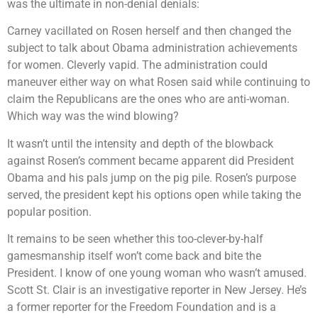
was the ultimate in non-denial denials:
Carney vacillated on Rosen herself and then changed the
subject to talk about Obama administration achievements
for women. Cleverly vapid. The administration could
maneuver either way on what Rosen said while continuing to
claim the Republicans are the ones who are anti-woman.
Which way was the wind blowing?
It wasn’t until the intensity and depth of the blowback
against Rosen’s comment became apparent did President
Obama and his pals jump on the pig pile. Rosen’s purpose
served, the president kept his options open while taking the
popular position.
It remains to be seen whether this too-clever-by-half
gamesmanship itself won’t come back and bite the
President. I know of one young woman who wasn’t amused.
Scott St. Clair is an investigative reporter in New Jersey. He’s
a former reporter for the Freedom Foundation and is a