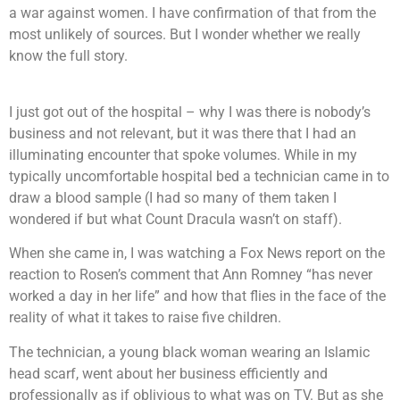
a war against women. I have confirmation of that from the
most unlikely of sources. But I wonder whether we really
know the full story.
I just got out of the hospital – why I was there is nobody’s
business and not relevant, but it was there that I had an
illuminating encounter that spoke volumes. While in my
typically uncomfortable hospital bed a technician came in to
draw a blood sample (I had so many of them taken I
wondered if but what Count Dracula wasn’t on staff).
When she came in, I was watching a Fox News report on the
reaction to Rosen’s comment that Ann Romney “has never
worked a day in her life” and how that flies in the face of the
reality of what it takes to raise five children.
The technician, a young black woman wearing an Islamic
head scarf, went about her business efficiently and
professionally as if oblivious to what was on TV. But as she