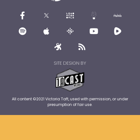
SITE DESIGN BY
All content ©2021 Victoria Taft, used with permission, or under
presumption of fair use.