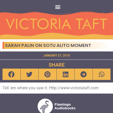
SARAH PALIN ON SOTU ALITO MOMENT
JANUARY 27, 2010
SHARE
Tell ’em where you saw it. Http://www.victoriataft.com