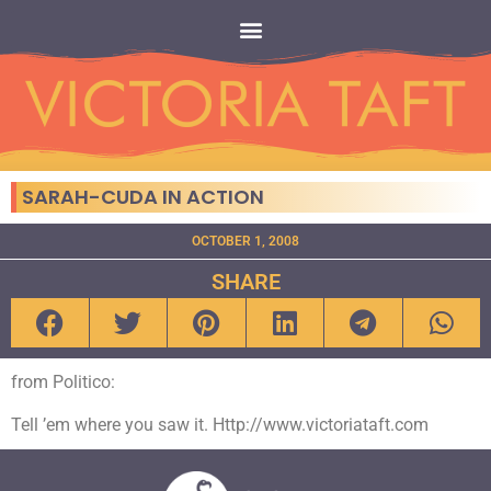
SARAH-CUDA IN ACTION
OCTOBER 1, 2008
SHARE
from Politico:
Tell ’em where you saw it. Http://www.victoriataft.com