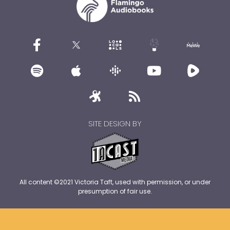
SITE DESIGN BY
All content ©2021 Victoria Taft, used with permission, or under
presumption of fair use.