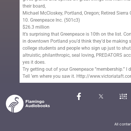
their board,
Michael McCloskey, Portland, Oregon; Retired Sierra 
10. Greenpeace Inc. (501c3)
$26.3 million
It’s surprising that Greenpeace is 10th on the list. 
in downtown Portland you’d think they’d be making ser
college students and people who sign up just to shut
altruistic, philanthropic, seal loving, PREDATORS ac
yes it does.
Try getting out of your Greenpeace “membership.” I 
Tell ’em where you saw it. Http://www.victoriataft.c
All conte