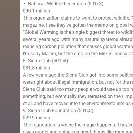
7. National Wildlife Federation (501c3)
$90.1 million
This organization claims to want to protect wildlife, 
magazine. I see they’ve gotten the memo on global w
“Global Warming is the single biggest threat to wild
several years ago, with many natural systems alread
reducing carbon pollution that causes global warmin
I’m sorry Ma’am, but the data on the MiG is inaccurat
8. Sierra Club (501c4)
$81.8 million
A few years ago the Sierra Club got into some politic
were right about illegal immigration, but not for the re
Sierra Club said too many people would use up too ma
something, but eventually they retreated on their im
et al, and have moved into the environmentalism-as-
9. Sierra Club Foundation (501c3)
$29.9 million
The foundation is where the magic happens. They’ve
gives grants and opines on great things like man m