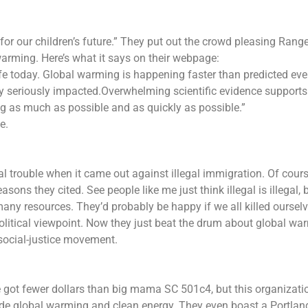
“for our children’s future.” They put out the crowd pleasing Rang
arming. Here’s what it says on their webpage:
life today. Global warming is happening faster than predicted ev
y seriously impacted.Overwhelming scientific evidence supports
g as much as possible and as quickly as possible.”
e.
al trouble when it came out against illegal immigration. Of cour
asons they cited. See people like me just think illegal is illegal, 
ny resources. They’d probably be happy if we all killed ourselv
political viewpoint. Now they just beat the drum about global wa
social-justice movement.
 got fewer dollars than big mama SC 501c4, but this organizati
ade global warming and clean energy. They even boast a Portlan