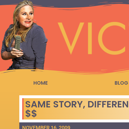
HOME
BLOG
SAME STORY, DIFFEREN
$$
NOVEMBER 16, 2009