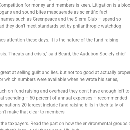
Competition for money and members is keen. Litigation is a blo
 slogans and sound bites masquerade as scientific fact.
d names such as Greenpeace and the Sierra Club – spend so
d they don’t meet standards set by philanthropic watchdog
hes attention these days. It is the nature of the fund-raising
sis. Threats and crisis,” said Beard, the Audubon Society chief
at at selling guilt and lies, but not too good at actually prope
for which numbers were available when he wrote his series,
ch on fund raising and overhead they don’t have enough left to
al spending – 60 percent of annual expenses – recommended
nation’s 20 largest include fund-raising bills in their tally of
on’t make that clear to members.
 the taxpayers. Read the part on how the environmental groups 