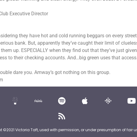
Club Executive Director
Considering they have hot and cold running beggars on every street
ious bank. But, apparently they’ve caught their limit of clueles
 them up. ESPECIALLY when they find out that they’ve just given
cess to their checking accounts. And…big green uses that access
double dare you. Amway’s got nothing on this group.
om
nt ©2021 Victoria Taft, used with permission, or under presumption of fair u