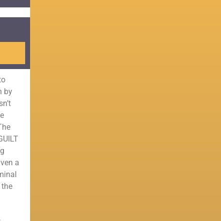
to
n by
sn’t
he
 The
 GUILT
ng
iven a
minal
 the
,