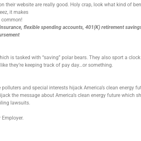
n their website are really good. Holy crap, look what kind of be
heez, it makes
ht common!
 insurance, flexible spending accounts, 401(K) retirement saving
bursement
ich is tasked with “saving” polar bears. They also sport a clock
like they’re keeping track of pay day…or something.
 polluters and special interests hijack America’s clean energy fu
 hijack the message about America’s clean energy future which s
ling lawsuits.
y Employer.