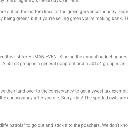
y that’s legal work these days. Uh, huh.
are out on the bottom lines of the green grievance industry. Hu
being green,” but if you’re selling green you’re making bank. T
led this list for HUMAN EVENTS using the annual budget figures
s. A 501c3 group is a general nonprofit and a 501c4 group is an
e their land over to the conservancy to get a sweet tax exempt
the conservancy after you die. Sorry, kids! The spotted owls are 
ife patrols” to go out and stick it to the poachers. We don’t kno