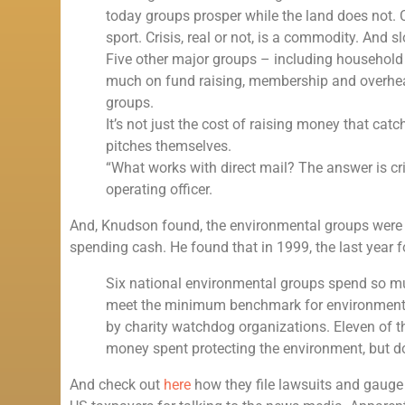
today groups prosper while the land does not. 
sport. Crisis, real or not, is a commodity. And
Five other major groups – including househol
much on fund raising, membership and overhea
groups.
It’s not just the cost of raising money that catc
pitches themselves.
“What works with direct mail? The answer is cri
operating officer.
And, Knudson found, the environmental groups were gre
spending cash. He found that in 1999, the last year 
Six national environmental groups spend so mu
meet the minimum benchmark for environment
by charity watchdog organizations. Eleven of the 
money spent protecting the environment, but d
And check out
here
how they file lawsuits and gauge