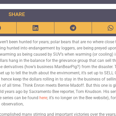
SHARE
ven’t been hunted for years; polar bears that are no where close 
eing hunted into endangerment by loggers, are being preyed upo
l warming as being caused by SUV’s when warming (or cooling) i
llars hang in the balance for the grievance group that can sell t
 the derivatives (how’s business ManBearPig?) from the disaster.
set up to tell the truth about the envirnoment, it’s set up to SELL
ce keep the dollars rolling in to stay in the business of selli
 of all time. Think Enron meets Bernie Madoff. But this one is g
y told years ago by Sacramento Bee reporter, Tom Knudson. His se
the series can be found
here
; it’s no longer on the Bee website), for
 observation,
omplished many stirring and important victories over the years