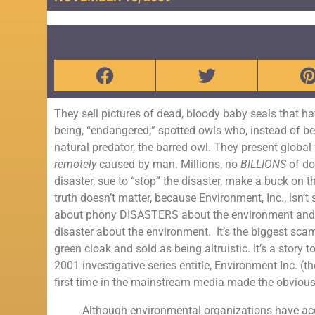
They sell pictures of dead, bloody baby seals that ha
being, “endangered;” spotted owls who, instead of b
natural predator, the barred owl. They present globa
remotely
caused by man. Millions, no
BILLIONS
of do
disaster, sue to “stop” the disaster, make a buck on
truth doesn’t matter, because Environment, Inc., isn’t 
about phony DISASTERS about the environment and hen
disaster about the environment. It’s the biggest scam
green cloak and sold as being altruistic. It’s a stor
2001 investigative series entitle, Environment Inc. (
first time in the mainstream media made the obvious
Although environmental organizations have acc