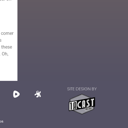
 corner
s
 these
. Oh,
SITE DESIGN BY
se.