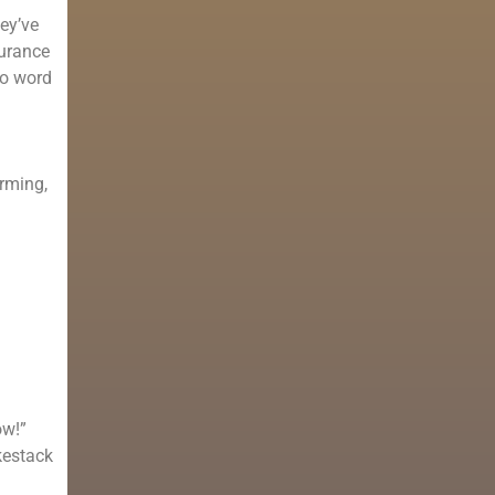
hey’ve
surance
No word
arming,
ow!”
kestack