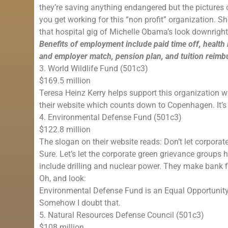
they’re saving anything endangered but the pictures o
you get working for this “non profit” organization. S
that hospital gig of Michelle Obama’s look downrig
Benefits of employment include paid time off, health
and employer match, pension plan, and tuition reim
3. World Wildlife Fund (501c3)
$169.5 million
Teresa Heinz Kerry helps support this organization wh
their website which counts down to Copenhagen. It’s 
4. Environmental Defense Fund (501c3)
$122.8 million
The slogan on their website reads: Don’t let corporate
Sure. Let’s let the corporate green grievance groups
include drilling and nuclear power. They make bank fi
Oh, and look:
Environmental Defense Fund is an Equal Opportunit
Somehow I doubt that.
5. Natural Resources Defense Council (501c3)
$108 million