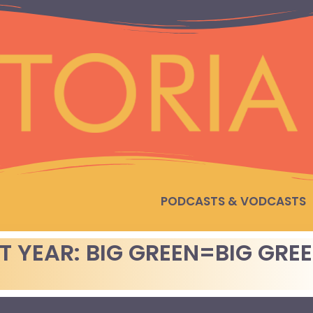
PODCASTS & VODCASTS
T YEAR: BIG GREEN=BIG GRE