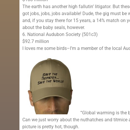
The earth has another high fallutin’ litigator. But th
got jobs, jobs, jobs available! Dude, the gig must be 
and, if you stay there for 15 years, a 14% match on
about the baby seals, however.
6. National Audubon Society (501c3)
$92.7 million
I loves me some birds–I’m a member of the local Aud
“Global warming is the b
Can we just worry about the nuthatches and titmice
picture is pretty hot, though.