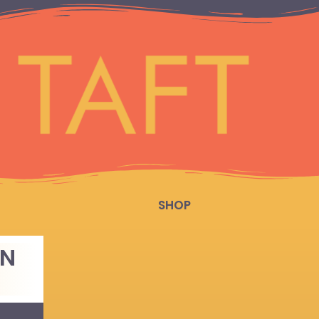
SHOP
EN