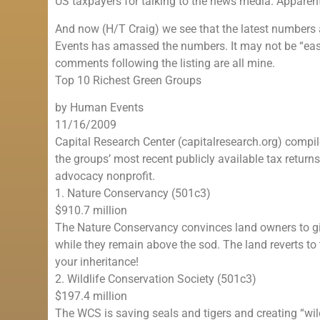
US taxpayers for talking to the news media. Apparentl
And now (H/T Craig) we see that the latest numbers 
Events has amassed the numbers. It may not be “easy 
comments following the listing are all mine.
Top 10 Richest Green Groups
by Human Events
11/16/2009
Capital Research Center (capitalresearch.org) compi
the groups’ most recent publicly available tax return
advocacy nonprofit.
1. Nature Conservancy (501c3)
$910.7 million
The Nature Conservancy convinces land owners to giv
while they remain above the sod. The land reverts to 
your inheritance!
2. Wildlife Conservation Society (501c3)
$197.4 million
The WCS is saving seals and tigers and creating “wildl