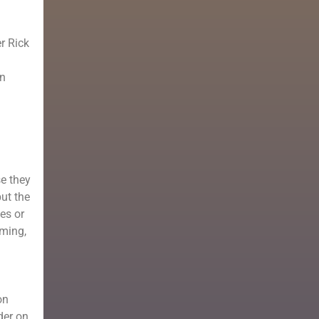
er Rick
en
se they
but the
es or
rming,
on
der on