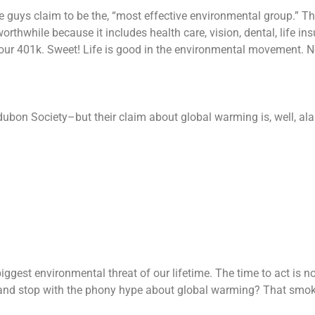
ese guys claim to be the, “most effective environmental group.” T
worthwhile because it includes health care, vision, dental, life in
 your 401k. Sweet! Life is good in the environmental movement. 
ubon Society–but their claim about global warming is, well, al
iggest environmental threat of our lifetime. The time to act is n
 and stop with the phony hype about global warming? That smo