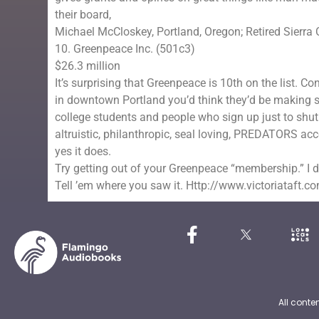
their board,
Michael McCloskey, Portland, Oregon; Retired Sierra 
10. Greenpeace Inc. (501c3)
$26.3 million
It’s surprising that Greenpeace is 10th on the list. 
in downtown Portland you’d think they’d be making ser
college students and people who sign up just to shut
altruistic, philanthropic, seal loving, PREDATORS ac
yes it does.
Try getting out of your Greenpeace “membership.” I 
Tell ’em where you saw it. Http://www.victoriataft.c
All conte