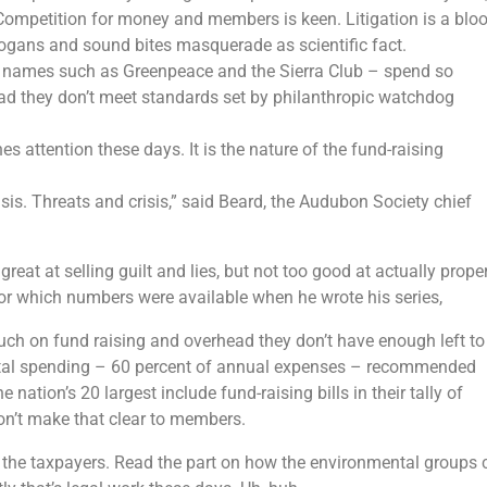
Competition for money and members is keen. Litigation is a blo
 slogans and sound bites masquerade as scientific fact.
d names such as Greenpeace and the Sierra Club – spend so
d they don’t meet standards set by philanthropic watchdog
hes attention these days. It is the nature of the fund-raising
sis. Threats and crisis,” said Beard, the Audubon Society chief
at at selling guilt and lies, but not too good at actually prope
for which numbers were available when he wrote his series,
ch on fund raising and overhead they don’t have enough left to
al spending – 60 percent of annual expenses – recommended
nation’s 20 largest include fund-raising bills in their tally of
on’t make that clear to members.
 the taxpayers. Read the part on how the environmental groups 