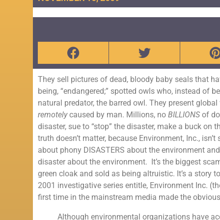
They sell pictures of dead, bloody baby seals that ha
being, “endangered;” spotted owls who, instead of b
natural predator, the barred owl. They present globa
remotely
caused by man. Millions, no
BILLIONS
of do
disaster, sue to “stop” the disaster, make a buck on
truth doesn’t matter, because Environment, Inc., isn’t 
about phony DISASTERS about the environment and hen
disaster about the environment. It’s the biggest scam
green cloak and sold as being altruistic. It’s a stor
2001 investigative series entitle, Environment Inc. (
first time in the mainstream media made the obvious
Although environmental organizations have acc