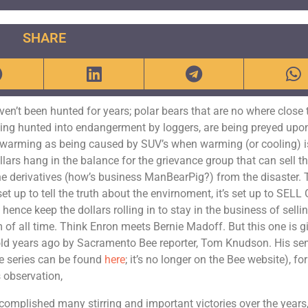
SHARE
ven’t been hunted for years; polar bears that are no where close 
eing hunted into endangerment by loggers, are being preyed upo
l warming as being caused by SUV’s when warming (or cooling) i
llars hang in the balance for the grievance group that can sell t
 the derivatives (how’s business ManBearPig?) from the disaster.
set up to tell the truth about the envirnoment, it’s set up to SELL
ce keep the dollars rolling in to stay in the business of selli
 of all time. Think Enron meets Bernie Madoff. But this one is g
y told years ago by Sacramento Bee reporter, Tom Knudson. His se
the series can be found
here
; it’s no longer on the Bee website), for
 observation,
omplished many stirring and important victories over the years