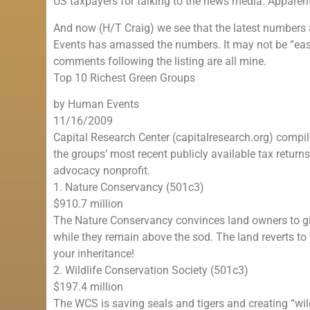
US taxpayers for talking to the news media. Apparentl
And now (H/T Craig) we see that the latest numbers 
Events has amassed the numbers. It may not be “easy 
comments following the listing are all mine.
Top 10 Richest Green Groups
by Human Events
11/16/2009
Capital Research Center (capitalresearch.org) compi
the groups’ most recent publicly available tax return
advocacy nonprofit.
1. Nature Conservancy (501c3)
$910.7 million
The Nature Conservancy convinces land owners to giv
while they remain above the sod. The land reverts to 
your inheritance!
2. Wildlife Conservation Society (501c3)
$197.4 million
The WCS is saving seals and tigers and creating “wildl