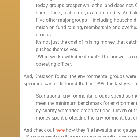
today groups prosper while the land does not. 
sport. Crisis, real or not, is a commodity. And
Five other major groups – including househol
much on fund raising, membership and overhea
groups.
It’s not just the cost of raising money that catc
pitches themselves.
“What works with direct mail? The answer is cri
operating officer.
And, Knudson found, the environmental groups were gre
spending cash. He found that in 1999, the last year 
Six national environmental groups spend so mu
meet the minimum benchmark for environment
by charity watchdog organizations. Eleven of the 
money spent protecting the environment, but d
And check out
here
how they file lawsuits and gauge