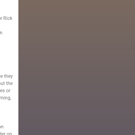
er Rick
en
se they
but the
es or
rming,
on
der on