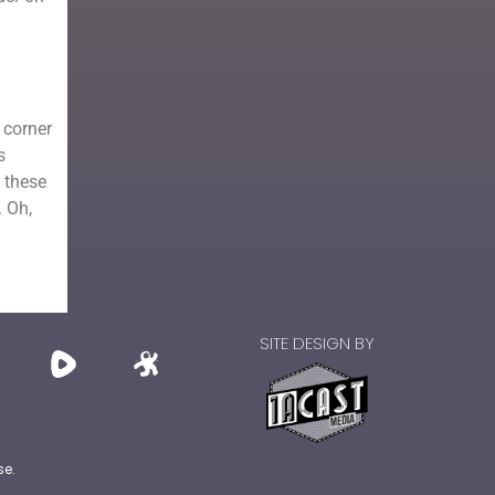
 corner
s
 these
. Oh,
SITE DESIGN BY
se.