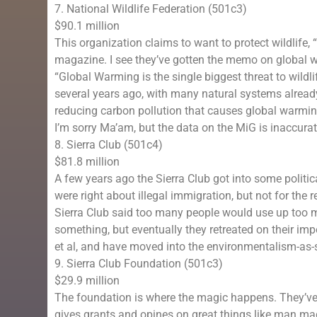
7. National Wildlife Federation (501c3)
$90.1 million
This organization claims to want to protect wildlife, 
magazine. I see they’ve gotten the memo on global w
“Global Warming is the single biggest threat to wild
several years ago, with many natural systems alread
reducing carbon pollution that causes global warmin
I’m sorry Ma’am, but the data on the MiG is inaccurat
8. Sierra Club (501c4)
$81.8 million
A few years ago the Sierra Club got into some politic
were right about illegal immigration, but not for the re
Sierra Club said too many people would use up too ma
something, but eventually they retreated on their im
et al, and have moved into the environmentalism-as-
9. Sierra Club Foundation (501c3)
$29.9 million
The foundation is where the magic happens. They’ve
gives grants and opines on great things like man m