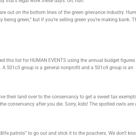
y that’s legal work these days. Uh, huh.
are out on the bottom lines of the green grievance industry. Hu
being green,” but if you’re selling green you’re making bank. T
led this list for HUMAN EVENTS using the annual budget figures
s. A 501c3 group is a general nonprofit and a 501c4 group is an
e their land over to the conservancy to get a sweet tax exempt
the conservancy after you die. Sorry, kids! The spotted owls are 
ife patrols” to go out and stick it to the poachers. We don’t kno