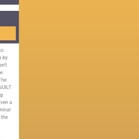
to
n by
sn’t
he
 The
 GUILT
ng
iven a
minal
 the
,