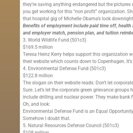
they’re saving anything endangered but the pictures o
you get working for this “non profit” organization. S
that hospital gig of Michelle Obama’s look downrig
Benefits of employment include paid time off, health
and employer match, pension plan, and tuition reim
3. World Wildlife Fund (501c3)
$169.5 million
Teresa Heinz Kerry helps support this organization wh
their website which counts down to Copenhagen. It’s 
4. Environmental Defense Fund (501c3)
$122.8 million
The slogan on their website reads: Don’t let corporate
Sure. Let’s let the corporate green grievance groups
include drilling and nuclear power. They make bank fi
Oh, and look:
Environmental Defense Fund is an Equal Opportunit
Somehow I doubt that.
5. Natural Resources Defense Council (501c3)
$108 million