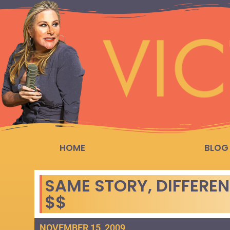
HOME
BLOG
SAME STORY, DIFFEREN
$$
NOVEMBER 15, 2009