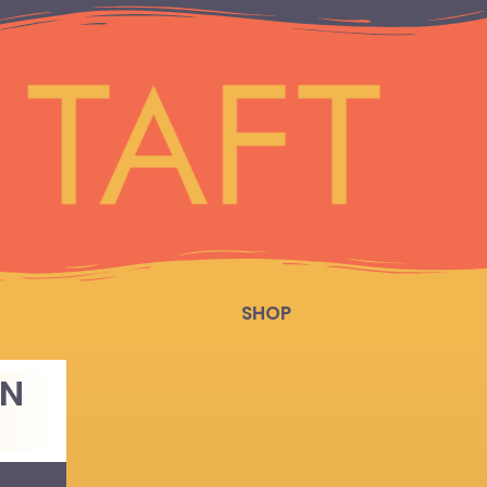
SHOP
EN