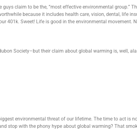
ese guys claim to be the, “most effective environmental group.” T
worthwhile because it includes health care, vision, dental, life in
 your 401k. Sweet! Life is good in the environmental movement. 
ubon Society–but their claim about global warming is, well, al
iggest environmental threat of our lifetime. The time to act is n
 and stop with the phony hype about global warming? That smo