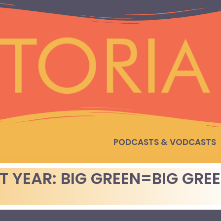
PODCASTS & VODCASTS
T YEAR: BIG GREEN=BIG GRE