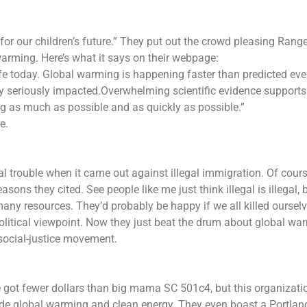
“for our children’s future.” They put out the crowd pleasing Rang
arming. Here’s what it says on their webpage:
life today. Global warming is happening faster than predicted ev
y seriously impacted.Overwhelming scientific evidence supports
g as much as possible and as quickly as possible.”
e.
al trouble when it came out against illegal immigration. Of cour
asons they cited. See people like me just think illegal is illegal, 
ny resources. They’d probably be happy if we all killed ourselv
political viewpoint. Now they just beat the drum about global wa
social-justice movement.
 got fewer dollars than big mama SC 501c4, but this organizati
ade global warming and clean energy. They even boast a Portlan