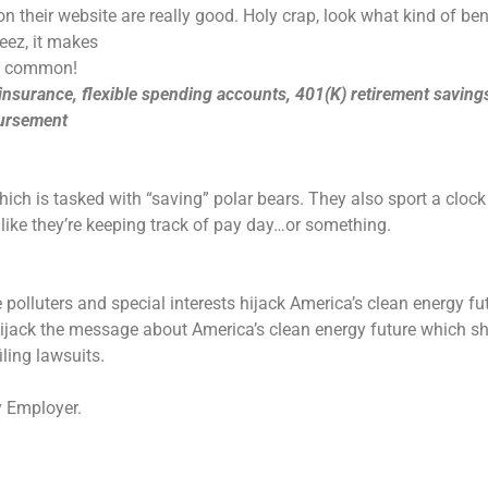
n their website are really good. Holy crap, look what kind of be
heez, it makes
ht common!
 insurance, flexible spending accounts, 401(K) retirement saving
bursement
ich is tasked with “saving” polar bears. They also sport a clock
like they’re keeping track of pay day…or something.
 polluters and special interests hijack America’s clean energy fu
 hijack the message about America’s clean energy future which s
ling lawsuits.
y Employer.