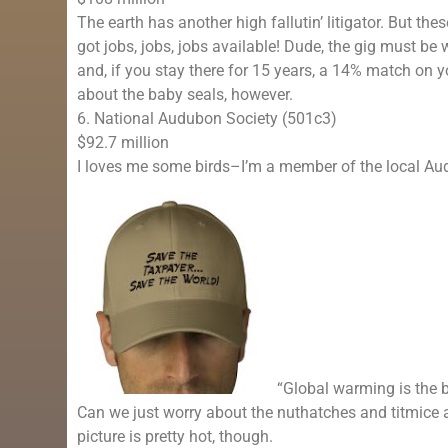
The earth has another high fallutin’ litigator. But th
got jobs, jobs, jobs available! Dude, the gig must be 
and, if you stay there for 15 years, a 14% match on
about the baby seals, however.
6. National Audubon Society (501c3)
$92.7 million
I loves me some birds–I’m a member of the local Aud
“Global warming is the b
Can we just worry about the nuthatches and titmice
picture is pretty hot, though.