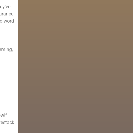
hey’ve
surance
No word
arming,
ow!”
kestack