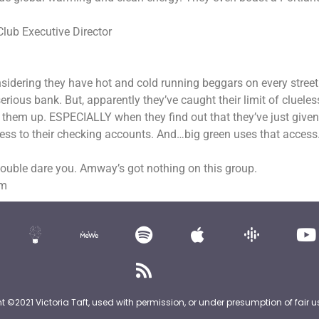
Club Executive Director
Considering they have hot and cold running beggars on every street
ious bank. But, apparently they’ve caught their limit of clueles
 them up. ESPECIALLY when they find out that they’ve just given
cess to their checking accounts. And…big green uses that access
double dare you. Amway’s got nothing on this group.
om
nt ©2021 Victoria Taft, used with permission, or under presumption of fair u