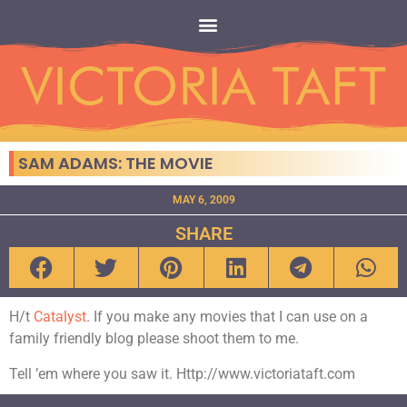
SAM ADAMS: THE MOVIE
MAY 6, 2009
SHARE
H/t
Catalyst
. If you make any movies that I can use on a
family friendly blog please shoot them to me.
Tell ’em where you saw it. Http://www.victoriataft.com