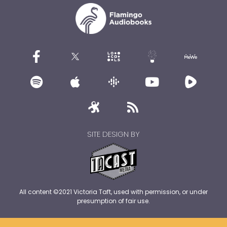
SITE DESIGN BY
All content ©2021 Victoria Taft, used with permission, or under
presumption of fair use.