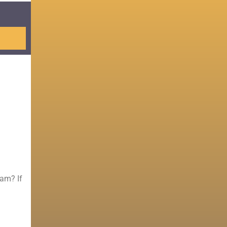
Sam? If