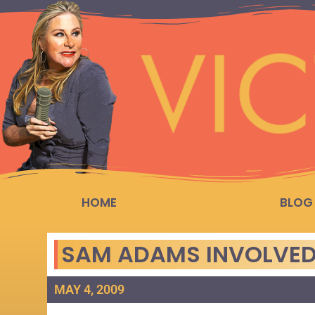
HOME
BLOG
SAM ADAMS INVOLVED 
MAY 4, 2009