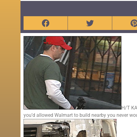
H/T KA
you’d allowed Walmart to build nearby you never wo