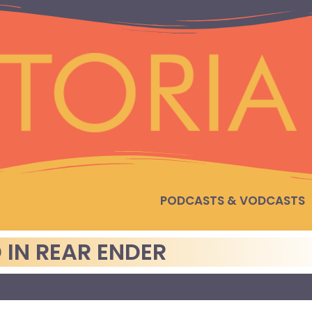
PODCASTS & VODCASTS
IN REAR ENDER