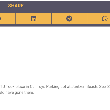
SHARE
TU Took place in Car Toys Parking Lot at Jantzen Beach. See, 
uld have gone there.