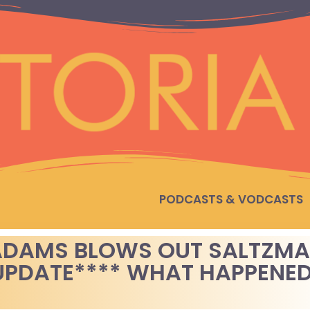
PODCASTS & VODCASTS
 ADAMS BLOWS OUT SALTZM
 UPDATE**** WHAT HAPPENE