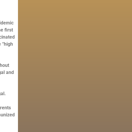
pidemic
e first
cinated
e “high
thout
gal and
al.
arents
munized