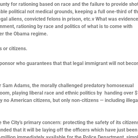
nty for rationing based on race and the failure to provide shot
le political not medical grounds, keeping a full one-third of t
llegal aliens, convicted felons in prison, etc.v What was evidenc
nment, rationing by race and politics of what is to come with
nder the Obama regime.
s or citizens.
sponsor who guarantees that that legal immigrant will not bec
ayor Sam Adams, the morally challenged predatory homosexual
oom, playing liberal race and ethnic politics by handing over $
y no American citizens, but only non-citizens — including illega
the City’s primary concern: protecting the safety of its citizen
ed that it will be laying off the officers which have just been 
4-million immediately available for the Police Department, simp