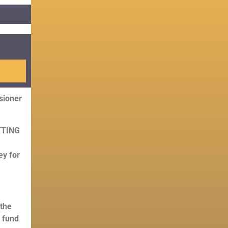
ioner
UTTING
ey for
 the
 fund