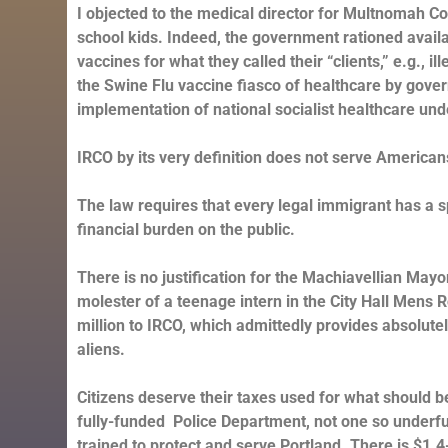
I objected to the medical director for Multnomah Cou
school kids. Indeed, the government rationed availab
vaccines for what they called their “clients,” e.g., i
the Swine Flu vaccine fiasco of healthcare by gover
implementation of national socialist healthcare u
IRCO by its very definition does not serve American
The law requires that every legal immigrant has a 
financial burden on the public.
There is no justification for the Machiavellian M
molester of a teenage intern in the City Hall Mens R
million to IRCO, which admittedly provides absolutel
aliens.
Citizens deserve their taxes used for what should be 
fully-funded Police Department, not one so underfund
trained to protect and serve Portland. There is $1.