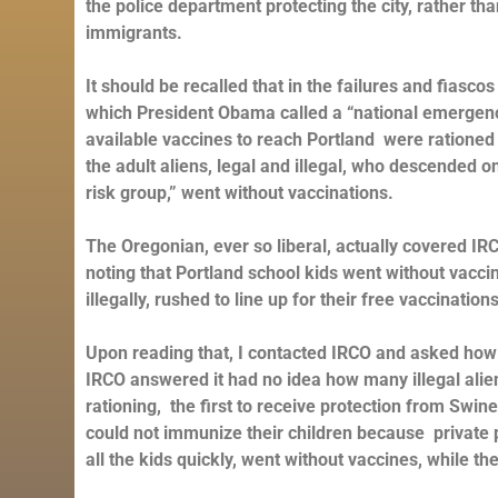
the police department protecting the city, rather than
immigrants.
It should be recalled that in the failures and fias
which President Obama called a “national emergency,
available vaccines to reach Portland were rationed
the adult aliens, legal and illegal, who descended 
risk group,” went without vaccinations.
The Oregonian, ever so liberal, actually covered IR
noting that Portland school kids went without vacci
illegally, rushed to line up for their free vaccination
Upon reading that, I contacted IRCO and asked how
IRCO answered it had no idea how many illegal alien
rationing, the first to receive protection from Swi
could not immunize their children because private
all the kids quickly, went without vaccines, while the