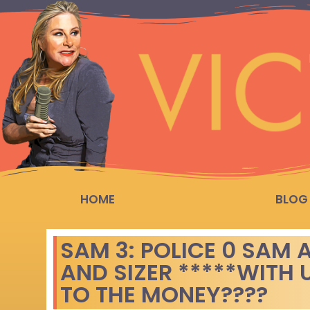
HOME
BLOG
SAM 3: POLICE 0 SAM
AND SIZER *****WITH
TO THE MONEY????