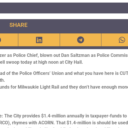
SHARE
er as Police Chief, blown out Dan Saltzman as Police
Commiss
ell swoop today at high noon at City Hall.
head of the Police Officers’ Union and what you have here is C
th.
 funds for Milwaukie Light Rail and they don’t have enough mon
e: The City provides $1.4-million annually in taxpayer-funds to
CO), rhymes with ACORN. That $1.4-million is should be used