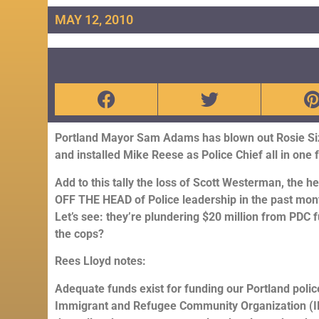
MAY 12, 2010
Portland Mayor Sam Adams has blown out Rosie Siz
and installed Mike Reese as Police Chief all in one f
Add to this tally the loss of Scott Westerman, the 
OFF THE HEAD of Police leadership in the past mon
Let’s see: they’re plundering $20 million from PDC
the cops?
Rees Lloyd notes:
Adequate funds exist for funding our Portland polic
Immigrant and Refugee Community Organization (IR