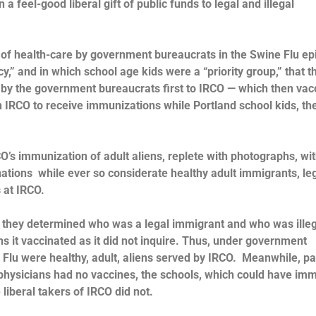
 a feel-good liberal gift of public funds to legal and illegal
cos of health-care by government bureaucrats in the Swine Flu e
” and in which school age kids were a “priority group,” that th
 by the government bureaucrats first to IRCO — which then vac
on IRCO to receive immunizations while Portland school kids, th
CO’s immunization of adult aliens, replete with photographs, wi
nations while ever so considerate healthy adult immigrants, le
s at IRCO.
 they determined who was a legal immigrant and who was illeg
s it vaccinated as it did not inquire. Thus, under government
ne Flu were healthy, adult, aliens served by IRCO. Meanwhile, p
 physicians had no vaccines, the schools, which could have im
 liberal takers of IRCO did not.