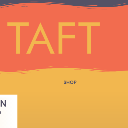
SHOP
AN
D