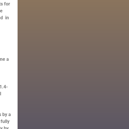
s for
he
ed in
ome a
1.4-
l
s by a
fully
ly by