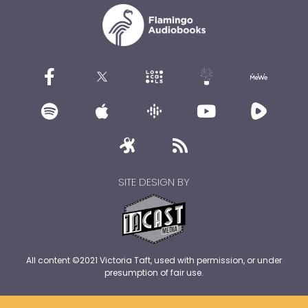
SITE DESIGN BY
All content ©2021 Victoria Taft, used with permission, or under
presumption of fair use.