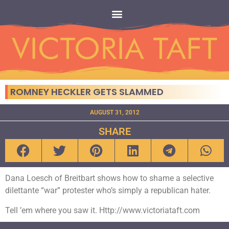
ROMNEY HECKLER GETS SLAMMED
AUGUST 31, 2012
SHARE
Dana Loesch of Breitbart shows how to shame a selective
dilettante “war” protester who’s simply a republican hater.
Tell ’em where you saw it. Http://www.victoriataft.com