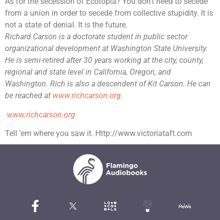
As for the secession of Ecotopia? You don’t need to secede
from a union in order to secede from collective stupidity. It is
not a state of denial. It is the future.
Richard Carson is a doctorate student in public sector
organizational development at Washington State University.
He is semi-retired after 30 years working at the city, county,
regional and state level in California, Oregon, and
Washington. Rich is also a descendent of Kit Carson.
He can
be reached at
www.richcarson.org
.
www.richcarson.org
Tell ’em where you saw it. Http://www.victoriataft.com