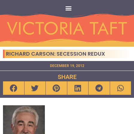
RICHARD CARSON: SECESSION REDUX
DECEMBER 19, 2012
SHARE