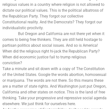
religious values in a country where religion is not allowed to
dictate our political values. This is the political albatross of
the Republican Party. They forgot our collective
Constitutional reality. And the Democrats? They forgot our
individualistic proclivity.
But Oregon and California are not there yet when it
comes to being free thinkers. They are still held hostage to
partisan politics about social issues. And so is America!
When did the religious right hi-jack the Republican Party?
When did economic justice fail to trump religious
conviction?
Take a minute and sit down with a copy of The Constitution
of the United States. Google the words abortion, homosexual
or marijuana. The words are not there. So this means these
are a matter of state rights. And Washington just put Oregon,
California and other states on notice. This is the land of free
thinking. Take your progressive and repressive social agenda
elsewhere. We just think for ourselves here.