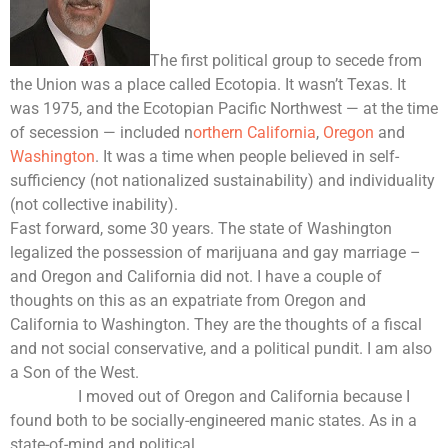
The first political group to secede from
the Union was a place called Ecotopia. It wasn’t Texas. It
was 1975, and the Ecotopian Pacific Northwest — at the time
of secession — included n
orthern California
,
Oregon
and
Washington
. It was a time when people believed in self-
sufficiency (not nationalized sustainability) and individuality
(not collective inability).
Fast forward, some 30 years. The state of Washington
legalized the possession of marijuana and gay marriage –
and Oregon and California did not. I have a couple of
thoughts on this as an expatriate from Oregon and
California to Washington. They are the thoughts of a fiscal
and not social conservative, and a political pundit. I am also
a Son of the West.
I moved out of Oregon and California because I
found both to be socially-engineered manic states. As in a
state-of-mind and political