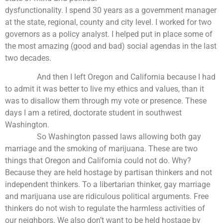
dysfunctionality. I spend 30 years as a government manager
at the state, regional, county and city level. I worked for two
governors as a policy analyst. I helped put in place some of
the most amazing (good and bad) social agendas in the last
two decades.
And then I left Oregon and California because I had
to admit it was better to live my ethics and values, than it
was to disallow them through my vote or presence. These
days I am a retired, doctorate student in southwest
Washington.
So Washington passed laws allowing both gay
marriage and the smoking of marijuana. These are two
things that Oregon and California could not do. Why?
Because they are held hostage by partisan thinkers and not
independent thinkers. To a libertarian thinker, gay marriage
and marijuana use are ridiculous political arguments. Free
thinkers do not wish to regulate the harmless activities of
our neighbors. We also don’t want to be held hostage by