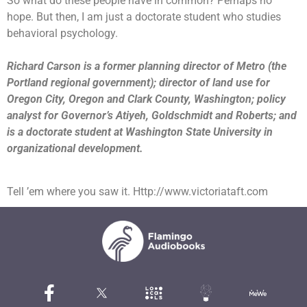
So what do these people have in common? Perhaps no
hope.
But then, I am just a doctorate student who studies
behavioral psychology.
Richard Carson is a former planning director of Metro (the
Portland regional government); director of land use for
Oregon City, Oregon and Clark County, Washington; policy
analyst for Governor’s Atiyeh, Goldschmidt and Roberts; and
is a doctorate student at Washington State University in
organizational development.
Tell ’em where you saw it. Http://www.victoriataft.com