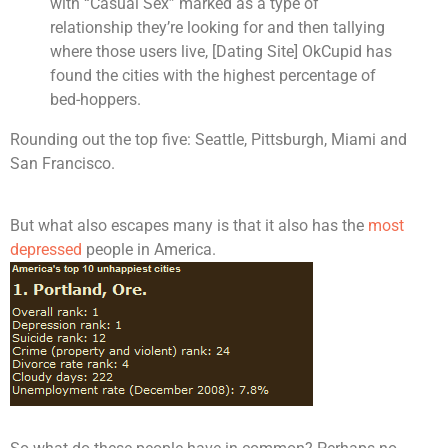
with “Casual Sex” marked as a type of
relationship they’re looking for and then tallying
where those users live, [Dating Site] OkCupid has
found the cities with the highest percentage of
bed-hoppers.
Rounding out the top five: Seattle, Pittsburgh, Miami and
San Francisco.
But what also escapes many is that it also has the
most
depressed
people in America.