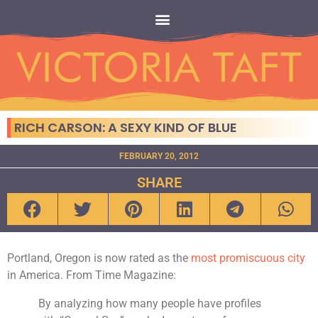
RICH CARSON: A SEXY KIND OF BLUE
FEBRUARY 20, 2012
SHARE
Portland, Oregon is now rated as the
most
promiscuous
city
in America. From Time Magazine:
By analyzing how many people have profiles