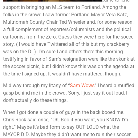
support in bringing an MLS team to Portland. Among the
folks in the crowd I saw former Portland Mayor Vera Katz,
Multnomah County Chair Ted Wheeler and, for some reason,
a full complement of reporters/columnists and the political
cartoonist from the Zero. Guess they were here for the soccer
story. ( I would have Twittered all of this but my crackberry
was on the DL). I’m sure I and others there this morning
testifying in favor of Sam’s resignation were like the skunk at
the soccer picnic, but I didn’t know this was on the agenda at
the time I signed up. It wouldn’t have mattered, though.
Mid way through my litany of “
Sam Wows
” I heard a muffled
gasp behind me in the crowd. Sorry, I just say it out loud, I
don’t actually do these things.
When I got done a couple of guys in the back booed me.
Chris Rock said once, “Oh, Boo if you want, you KNOW I’m
right.” Maybe it’s bad form to say OUT LOUD what the
MAYOR DID. Maybe they didn’t want me to ruin their soccer