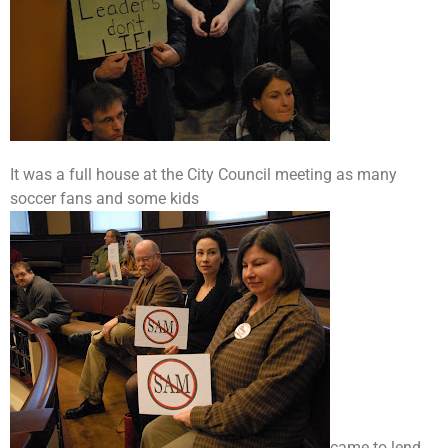
It was a full house at the City Council meeting as many
soccer fans and some kids
came to lend