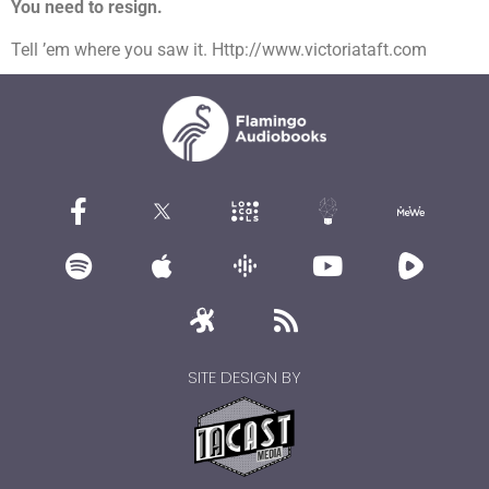
You need to resign.
Tell ’em where you saw it. Http://www.victoriataft.com
SITE DESIGN BY