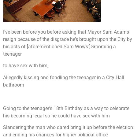
I’ve been before you before asking that Mayor Sam Adams
resign because of the disgrace he’s brought upon the City by
his acts of [aforementioned Sam Wows:]
Grooming a
teenager
to have sex with him,
Allegedly kissing and fondling the teenager in a City Hall
bathroom
Going to the teenager’s 18th Birthday as a way to celebrate
his becoming legal so he could have sex with him
Slandering the man who dared bring it up before the election
and ending his chances for higher political office