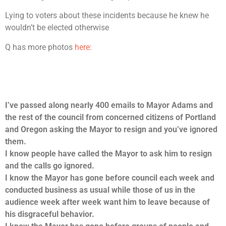
Lying to voters about these incidents because he knew he
wouldn’t be elected otherwise
Q has more photos
here:
I’ve passed along nearly 400 emails to Mayor Adams and
the rest of the council from concerned citizens of Portland
and Oregon asking the Mayor
to resign and you’ve ignored
them.
I know people have called the Mayor to ask him to resign
and the calls go ignored.
I know the Mayor has gone before council each week and
conducted business as usual while those of us in the
audience week after week want him to leave because of
his disgraceful behavior.