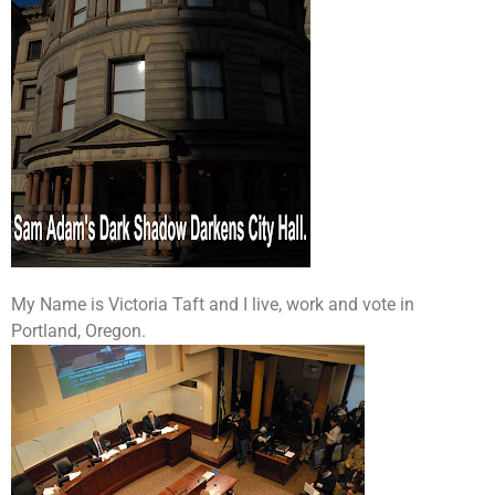
My Name is Victoria Taft and I live, work and vote in
Portland, Oregon.