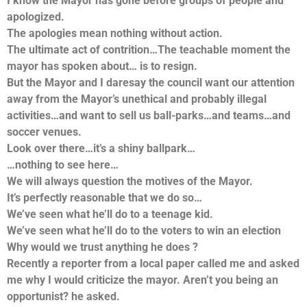
I know the Mayor has gone before groups of people and
apologized.
The apologies mean nothing without action.
The ultimate act of contrition…The teachable moment the
mayor has spoken about… is to resign.
But the Mayor and I daresay the council want our attention
away from the Mayor’s unethical and probably illegal
activities…and want to sell us ball-parks…and teams…and
soccer venues.
Look over there…it’s a shiny ballpark…
…nothing to see here…
We will always question the motives of the Mayor.
It’s perfectly reasonable that we do so…
We’ve seen what he’ll do to a teenage kid.
We’ve seen what he’ll do to the voters to win an election
Why would we trust anything he does ?
Recently a reporter from a local paper called me and asked
me why I would criticize the mayor. Aren’t you being an
opportunist? he asked.