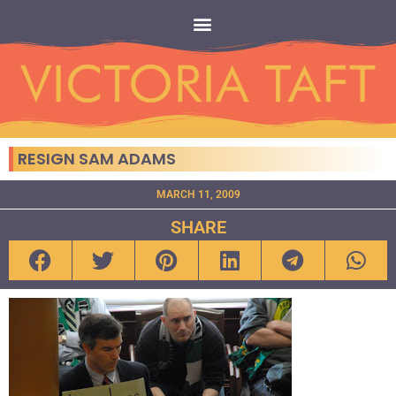
RESIGN SAM ADAMS
MARCH 11, 2009
SHARE