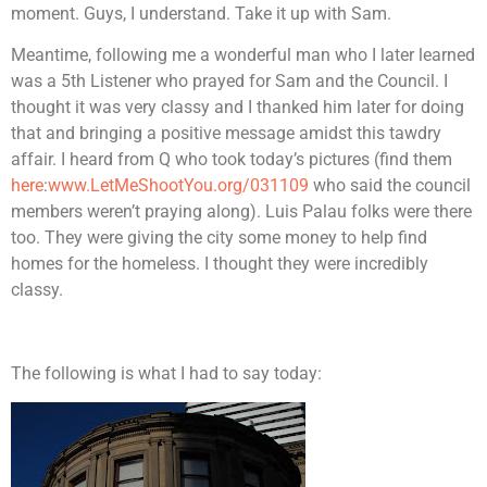
moment. Guys, I understand. Take it up with Sam.
Meantime, following me a wonderful man who I later learned
was a 5th Listener who prayed for Sam and the Council. I
thought it was very classy and I thanked him later for doing
that and bringing a positive message amidst this tawdry
affair. I heard from Q who took today’s pictures (find them
here
:
www.LetMeShootYou.org/031109
who said the council
members weren’t praying along). Luis Palau folks were there
too. They were giving the city some money to help find
homes for the homeless. I thought they were incredibly
classy.
The following is what I had to say today: