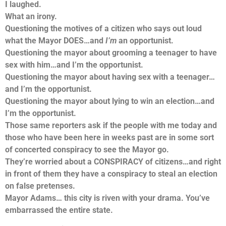
I laughed.
What an irony.
Questioning the motives of a citizen who says out loud
what the Mayor DOES…and
I’m
an opportunist.
Questioning the mayor about grooming a teenager to have
sex with him…and I’m the opportunist.
Questioning the mayor about having sex with a teenager…
and I’m the opportunist.
Questioning the mayor about lying to win an election…and
I’m the opportunist.
Those same reporters ask if the people with me today and
those who have been here in weeks past are in some sort
of concerted conspiracy to see the Mayor go.
They’re worried about a CONSPIRACY of citizens…and right
in front of them they have a conspiracy to steal an election
on false pretenses.
Mayor Adams… this city is riven with your drama. You’ve
embarrassed the entire state.