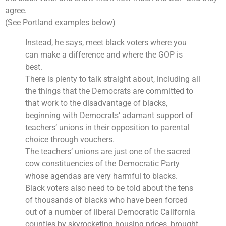
agree.
(See Portland examples below)
Instead, he says, meet black voters where you
can make a difference and where the GOP is
best.
There is plenty to talk straight about, including all
the things that the Democrats are committed to
that work to the disadvantage of blacks,
beginning with Democrats’ adamant support of
teachers’ unions in their opposition to parental
choice through vouchers.
The teachers’ unions are just one of the sacred
cow constituencies of the Democratic Party
whose agendas are very harmful to blacks.
Black voters also need to be told about the tens
of thousands of blacks who have been forced
out of a number of liberal Democratic California
counties by skyrocketing housing prices, brought