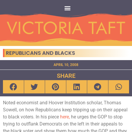
REPUBLICANS AND BLACKS
APRIL 10, 2008
SHARE
Noted economist and Hoover Institution scholar, Thomas
Sowell, on how Republicans keep tripping up on their appeal
to black voters. In his piece
here,
he urges the GOP to stop
trying to outflank Democrats on the left in their appeals to
the black voter and show them how much the GOP and they