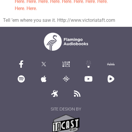
Here
.
Here
.
Here
.
Here.
Here.
Here
.
Here.
Here.
Here.
Here.
Tell ’em where you saw it. Http://www.victoriataft.com
SITE DESIGN BY