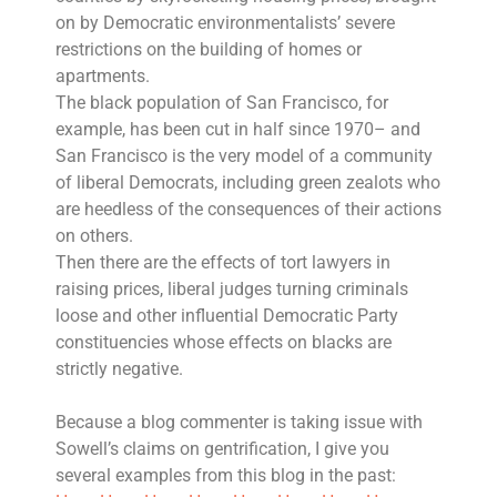
on by Democratic environmentalists’ severe
restrictions on the building of homes or
apartments.
The black population of San Francisco, for
example, has been cut in half since 1970– and
San Francisco is the very model of a community
of liberal Democrats, including green zealots who
are heedless of the consequences of their actions
on others.
Then there are the effects of tort lawyers in
raising prices, liberal judges turning criminals
loose and other influential Democratic Party
constituencies whose effects on blacks are
strictly negative.
Because a blog commenter is taking issue with
Sowell’s claims on gentrification, I give you
several examples from this blog in the past: