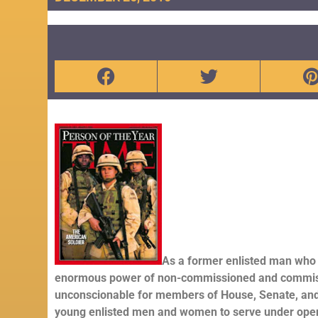
As a former enlisted man who 
enormous power of non-commissioned and commission o
unconscionable for members of House, Senate, and
young enlisted men and women to serve under openl