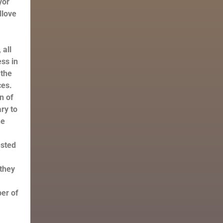
yor
dlove
n
 all
ss in
 the
ces.
n of
ary to
he
ested
 they
er of