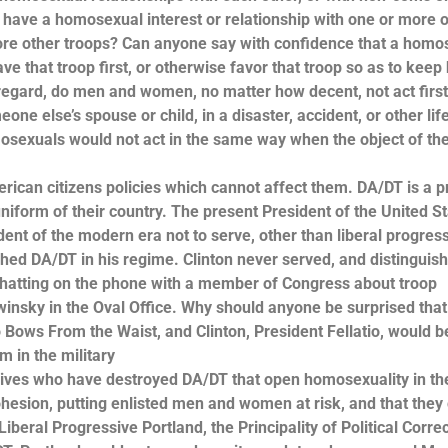
o have a homosexual interest or relationship with one or more o
before other troops? Can anyone say with confidence that a hom
save that troop first, or otherwise favor that troop so as to keep
 regard, do men and women, no matter how decent, not act first
ne else’s spouse or child, in a disaster, accident, or other lif
osexuals would not act in the same way when the object of the
rican citizens policies which cannot affect them. DA/DT is a 
iform of their country. The present President of the United S
ent of the modern era not to serve, other than liberal progressi
lished DA/DT in his regime. Clinton never served, and distinguis
chatting on the phone with a member of Congress about troop
insky in the Oval Office. Why should anyone be surprised tha
Bows From the Waist, and Clinton, President Fellatio, would b
m in the military
ives who have destroyed DA/DT that open homosexuality in th
 cohesion, putting enlisted men and women at risk, and that they
iberal Progressive Portland, the Principality of Political Corre