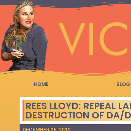
HOME
BLOG
REES LLOYD: REPEAL 
DESTRUCTION OF DA/D
DECEMBER 26, 2010