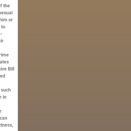
f the
osexual
 him or
 to
e-
ir
prime
tates
ve Bill
hed
t such
e in
e
 can
ctness,