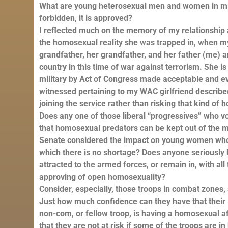
What are young heterosexual men and women in mili
forbidden, it is approved?
I reflected much on the memory of my relationship 
the homosexual reality she was trapped in, when my 
grandfather, her grandfather, and her father (me) and
country in this time of war against terrorism. She i
military by Act of Congress made acceptable and e
witnessed pertaining to my WAC girlfriend describ
joining the service rather than risking that kind o
Does any one of those liberal “progressives” who vo
that homosexual predators can be kept out of the m
Senate considered the impact on young women who w
which there is no shortage? Does anyone seriously 
attracted to the armed forces, or remain in, with al
approving of open homosexuality?
Consider, especially, those troops in combat zones
Just how much confidence can they have that their li
non-com, or fellow troop, is having a homosexual a
that they are not at risk if some of the troops are 