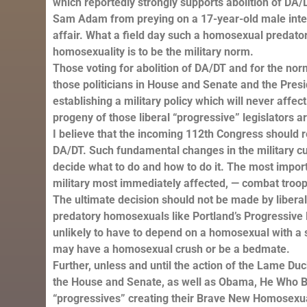
which reportedly strongly supports abolition of DA
Sam Adam from preying on a 17-year-old male inter
affair. What a field day such a homosexual predato
homosexuality is to be the military norm.
Those voting for abolition of DA/DT and for the nor
those politicians in House and Senate and the Pres
establishing a military policy which will never affec
progeny of those liberal “progressive” legislators a
I believe that the incoming 112th Congress should 
DA/DT. Such fundamental changes in the military cult
decide what to do and how to do it. The most impor
military most immediately affected, — combat troop
The ultimate decision should not be made by liberal 
predatory homosexuals like Portland’s Progressive
unlikely to have to depend on a homosexual with a s
may have a homosexual crush or be a bedmate.
Further, unless and until the action of the Lame 
the House and Senate, as well as Obama, He Who B
“progressives” creating their Brave New Homosexual