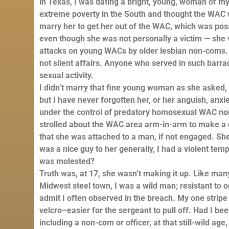
in Texas, I was dating a bright, young, woman of 
extreme poverty in the South and thought the WAC w
marry her to get her out of the WAC, which was pos
even though she was not personally a victim — she v
attacks on young WACs by older lesbian non-coms. I
not silent affairs. Anyone who served in such barra
sexual activity.
I didn’t marry that fine young woman as she aske
but I have never forgotten her, or her anguish, anxie
under the control of predatory homosexual WAC non
strolled about the WAC area arm-in-arm to make a di
that she was attached to a man, if not engaged. She
was a nice guy to her generally, I had a violent te
was molested?
Truth was, at 17, she wasn’t making it up. Like ma
Midwest steel town, I was a wild man; resistant to o
admit I often observed in the breach. My one stripe 
velcro–easier for the sergeant to pull off. Had I 
including a non-com or officer, at that still-wild