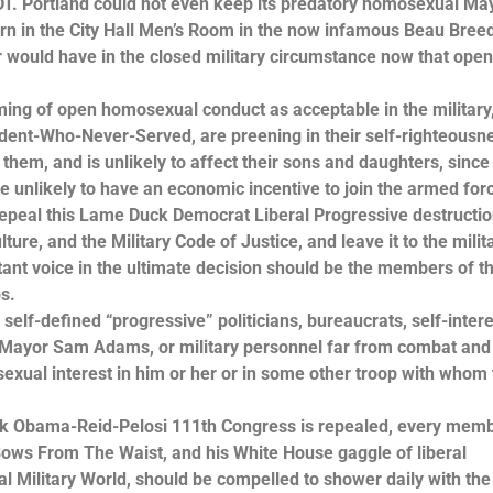
/DT. Portland could not even keep its predatory homosexual Ma
n in the City Hall Men’s Room in the now infamous Beau Bree
r would have in the closed military circumstance now that ope
ming of open homosexual conduct as acceptable in the military,
ident-Who-Never-Served, are preening in their self-righteousne
t them, and is unlikely to affect their sons and daughters, since
re unlikely to have an economic incentive to join the armed for
repeal this Lame Duck Democrat Liberal Progressive destructio
ure, and the Military Code of Justice, and leave it to the milit
tant voice in the ultimate decision should be the members of t
s.
self-defined “progressive” politicians, bureaucrats, self-inter
 Mayor Sam Adams, or military personnel far from combat and
exual interest in him or her or in some other troop with whom
Duck Obama-Reid-Pelosi 111th Congress is repealed, every memb
ows From The Waist, and his White House gaggle of liberal
 Military World, should be compelled to shower daily with the