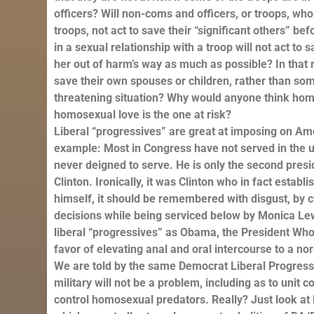
officers? Will non-coms and officers, or troops, wh
troops, not act to save their “significant others” 
in a sexual relationship with a troop will not act to 
her out of harm’s way as much as possible? In that
save their own spouses or children, rather than someo
threatening situation? Why would anyone think hom
homosexual love is the one at risk?
Liberal “progressives” are great at imposing on Ame
example: Most in Congress have not served in the un
never deigned to serve. He is only the second presid
Clinton. Ironically, it was Clinton who in fact estab
himself, it should be remembered with disgust, by 
decisions while being serviced below by Monica Lew
liberal “progressives” as Obama, the President Who 
favor of elevating anal and oral intercourse to a nor
We are told by the same Democrat Liberal Progress
military will not be a problem, including as to unit
control homosexual predators. Really? Just look at L