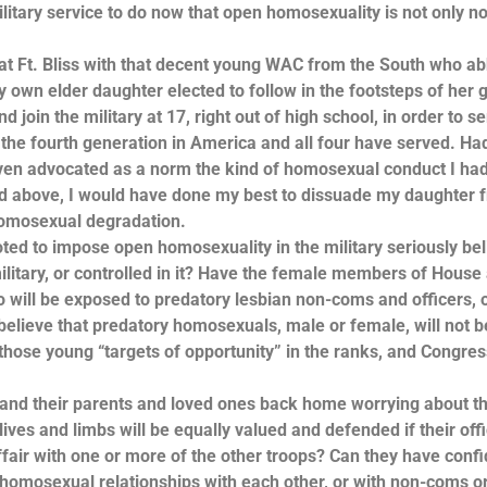
tary service to do now that open homosexuality is not only no
at Ft. Bliss with that decent young WAC from the South who a
own elder daughter elected to follow in the footsteps of her g
 join the military at 17, right out of high school, in order to s
s the fourth generation in America and all four have served. Ha
ven advocated as a norm the kind of homosexual conduct I ha
ed above, I would have done my best to dissuade my daughter 
f homosexual degradation.
ted to impose open homosexuality in the military seriously be
ilitary, or controlled in it? Have the female members of House
ill be exposed to predatory lesbian non-coms and officers, 
believe that predatory homosexuals, male or female, will not b
l those young “targets of opportunity” in the ranks, and Congre
, and their parents and loved ones back home worrying about t
ves and limbs will be equally valued and defended if their offi
ffair with one or more of the other troops? Can they have conf
in homosexual relationships with each other, or with non-coms o