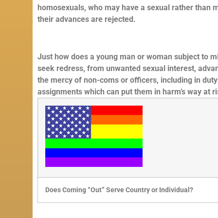
homosexuals, who may have a sexual rather than mil
their advances are rejected.
Just how does a young man or woman subject to milita
seek redress, from unwanted sexual interest, advanc
the mercy of non-coms or officers, including in dut
assignments which can put them in harm’s way at risk
Does Coming “Out” Serve Country or Individual?