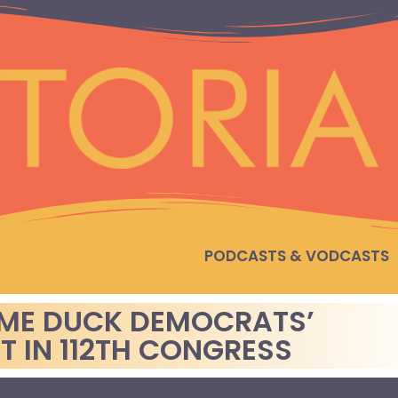
PODCASTS & VODCASTS
LAME DUCK DEMOCRATS’
T IN 112TH CONGRESS