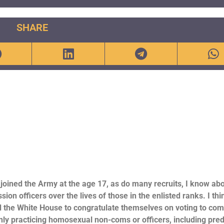
SHARE
joined the Army at the age 17, as do many recruits, I know abo
fficers over the lives of those in the enlisted ranks. I think
 the White House to congratulate themselves on voting to com
y practicing homosexual non-coms or officers, including pre