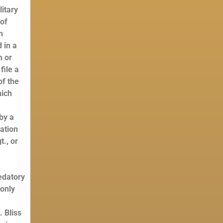
litary
 of
n
 in a
m or
file a
of the
hich
by a
ration
t., or
edatory
 only
. Bliss