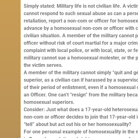
Simply stated: Military life is not civilian life. A vi
cannot respond to such sexual abuse as can a person 
retaliation, report a non-com or officer for homos
advance by a homosexual non-com or officer with cr
civilian situation. A member of the military canno
officer without risk of court martial for a major crim
complaint with local police, or with local, state, o
military cannot sue a homosexual molester, or the p
the victim serves.
A member of the military cannot simply “quit and g
superior, as a civilian can if harassed by a superviso
of their period of enlistment, even if a homosexual c
an Officer. One can’t “resign” from the military be
homosexual superiors.
Consider: Just what does a 17-year-old heterosexu
non-com or officer decides to join that 17-year-old i
“tell” about but act out his or her homosexuality?
For one personal example of homosexuality in the mi