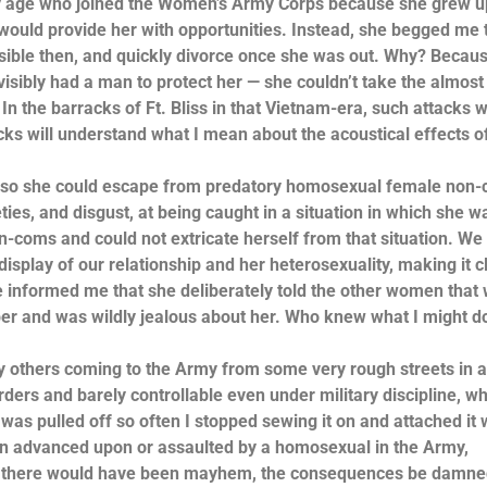
my age who joined the Women’s Army Corps because she grew u
ould provide her with opportunities. Instead, she begged me 
sible then, and quickly divorce once she was out. Why? Becaus
isibly had a man to protect her — she couldn’t take the almost 
n the barracks of Ft. Bliss in that Vietnam-era, such attacks 
cks will understand what I mean about the acoustical effects o
d, so she could escape from predatory homosexual female non
ties, and disgust, at being caught in a situation in which she w
-coms and could not extricate herself from that situation. We
splay of our relationship and her heterosexuality, making it c
 informed me that she deliberately told the other women that w
mper and was wildly jealous about her. Who knew what I might do
ny others coming to the Army from some very rough streets in 
rders and barely controllable even under military discipline, wh
was pulled off so often I stopped sewing it on and attached it 
been advanced upon or assaulted by a homosexual in the Army,
 age, there would have been mayhem, the consequences be damne