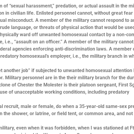
ctim of “sexual harassment,” predation, or actual assault in the mi
in civilian life. Enlisted personnel cannot, without great fear
exual misconduct. A member of the military cannot respond to a
ude language, or threats of physical action that would be used
t physically ward off unwanted homosexual contact by a non-co
e, i.e., “assault on an officer.” A member of the military cannot 
r federal agencies enforcing anti-discrimination laws. A member 
redatory homosexual’s employer, i.e., the military branch in w
et another job” if subjected to unwanted homosexual attention 
r. Military personnel are in the their military branch for the du
lone of Chester the Molester is their platoon sergeant, First Sg
cause of unacceptable working conditions, including predatory
al recruit, male or female, do when a 35-year-old same-sex pr
n the shower, or latrine, or field tent, or common area, and not
litary, even when it was forbidden, when I was stationed at Ft