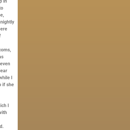
p in
to
e,
nightly
were
f
-coms,
as
 even
lear
hile I
 if she
a
ich I
with
d.