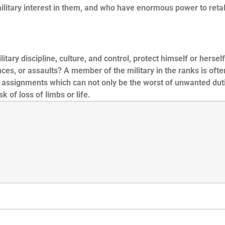
itary interest in them, and who have enormous power to retali
ry discipline, culture, and control, protect himself or herself
es, or assaults? A member of the military in the ranks is ofte
y assignments which can not only be the worst of unwanted dut
 of loss of limbs or life.