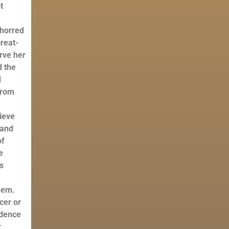
t
bhorred
reat-
erve her
d the
d
from
lieve
 and
of
e
ss
hem.
cer or
idence
r