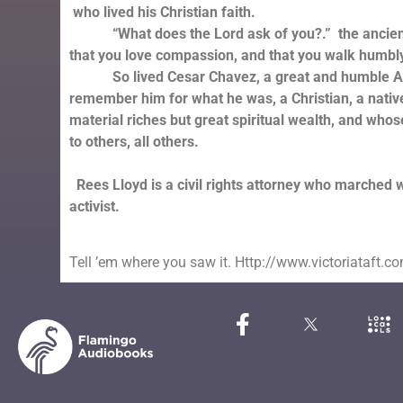
who lived his Christian faith.
“What does the Lord ask of you?.” the ancient J
that you love compassion, and that you walk humbly
So lived Cesar Chavez, a great and humble Ame
remember him for what he was, a Christian, a nativ
material riches but great spiritual wealth, and whose 
to others, all others.
Rees Lloyd is a civil rights attorney who marched 
activist.
Tell ’em where you saw it. Http://www.victoriataft.c