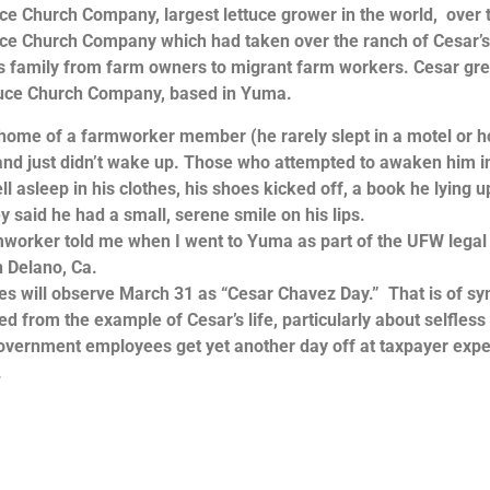
e Church Company, largest lettuce grower in the world, over 
ruce Church Company which had taken over the ranch of Cesar’
his family from farm owners to migrant farm workers. Cesar gr
ruce Church Company, based in Yuma.
me of a farmworker member (he rarely slept in a motel or h
nd just didn’t wake up. Those who attempted to awaken him i
ell asleep in his clothes, his shoes kicked off, a book he lying 
ey said he had a small, serene smile on his lips.
rker told me when I went to Yuma as part of the UFW legal
n Delano, Ca.
will observe March 31 as “Cesar Chavez Day.” That is of sy
ed from the example of Cesar’s life, particularly about selfless
t government employees get yet another day off at taxpayer exp
.