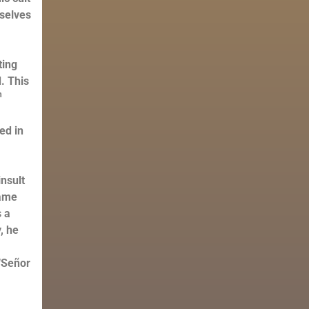
mselves
ting
. This
h
ed in
s
nsult
name
s a
, he
“Señor