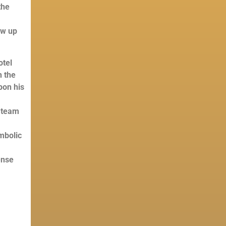
the
s
ew up
otel
n the
upon his
 team
mbolic
ense