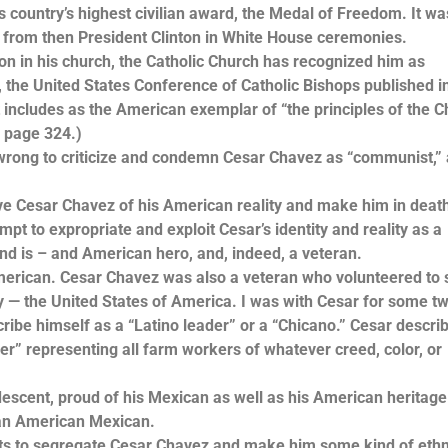
try’s highest civilian award, the Medal of Freedom. It wa
 from then President Clinton in White House ceremonies.
n his church, the Catholic Church has recognized him as
rly, the United States Conference of Catholic Bishops published 
t includes as the American exemplar of “the principles of the C
, page 324.)
rong to criticize and condemn Cesar Chavez as “communist,”
Cesar Chavez of his American reality and make him in deat
empt to expropriate and exploit Cesar’s identity and reality as a
nd is – and American hero, and, indeed, a veteran.
ican. Cesar Chavez was also a veteran who volunteered to 
ty — the United States of America. I was with Cesar for some t
cribe himself as a “Latino leader” or a “Chicano.” Cesar descri
” representing all farm workers of whatever creed, color, or
t, proud of his Mexican as well as his American heritage.
 an American Mexican.
to segregate Cesar Chavez and make him some kind of ethni