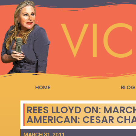
HOME
BLOG
REES LLOYD ON: MARC
AMERICAN: CESAR CH
MARCH 31, 2011