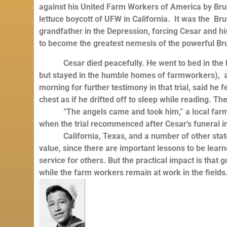
against his United Farm Workers of America by Bruc
lettuce boycott of UFW in California. It was the B
grandfather in the Depression, forcing Cesar and 
to become the greatest nemesis of the powerful B
Cesar died peacefully. He went to bed in the ho
but stayed in the humble homes of farmworkers), a
morning for further testimony in that trial, said he f
chest as if he drifted off to sleep while reading. Th
“The angels came and took him,” a local farmwo
when the trial recommenced after Cesar’s funeral i
California, Texas, and a number of other states 
value, since there are important lessons to be learn
service for others. But the practical impact is tha
while the farm workers remain at work in the fields