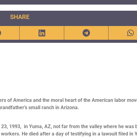
SHARE
ers of America and the moral heart of the American labor mo
grandfather’s small ranch in Arizona.
il 23, 1993, in Yuma, AZ, not far from the valley where he was 
m workers. He died after a day of testifying in a lawsuit filed in