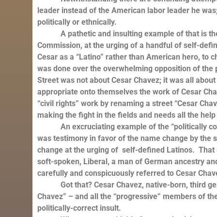
leader instead of the American labor leader he was
politically or ethnically.
A pathetic and insulting example of that is the a
Commission, at the urging of a handful of self-def
Cesar as a “Latino” rather than American hero, to 
was done over the overwhelming opposition of the 
Street was not about Cesar Chavez; it was all about 
appropriate onto themselves the work of Cesar Chav
“civil rights” work by renaming a street “Cesar Chav
making the fight in the fields and needs all the help 
An excruciating example of the “politically corre
was testimony in favor of the name change by th
change at the urging of self-defined Latinos. That 
soft-spoken, Liberal, a man of German ancestry and J
carefully and conspicuously referred to Cesar Chav
Got that? Cesar Chavez, native-born, third gener
Chavez” – and all the “progressive” members of the
politically-correct insult.