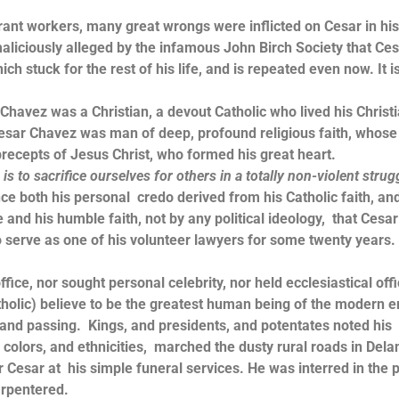
workers, many great wrongs were inflicted on Cesar in his 
maliciously alleged by the infamous John Birch Society that Ce
 stuck for the rest of his life, and is repeated even now. It i
 was a Christian, a devout Catholic who lived his Christ
, Cesar Chavez was man of deep, profound religious faith, whose 
precepts of Jesus Christ, who formed his great heart.
is to sacrifice ourselves for others in a totally non-violent strug
e both his personal credo derived from his Catholic faith, an
ife and his humble faith, not by any political ideology, that Cesar
o serve as one of his volunteer lawyers for some twenty years. I
, nor sought personal celebrity, nor held ecclesiastical offi
holic) believe to be the greatest human being of the modern e
 and passing. Kings, and presidents, and potentates noted his
colors, and ethnicities, marched the dusty rural roads in Dela
esar at his simple funeral services. He was interred in the p
arpentered.