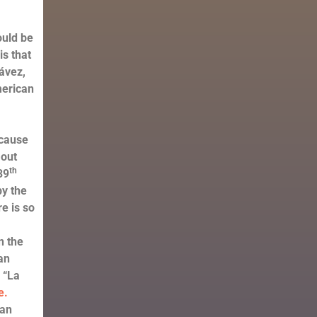
ould be
is that
ávez,
merican
 cause
 out
th
39
by the
e is so
n the
can
 “La
e.
man