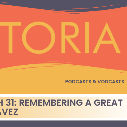
PODCASTS & VODCASTS
H 31: REMEMBERING A GREAT
AVEZ