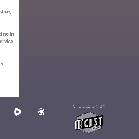
tice,
d no in
service
ns
SITE DESIGN BY