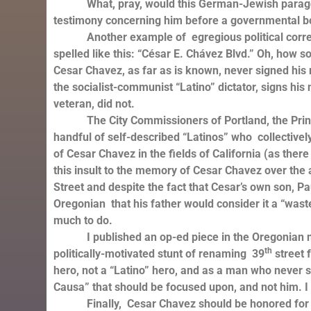
What, pray, would this German-Jewish paragon of 
testimony concerning him before a governmental bo
Another example of egregious political correctnes
spelled like this: “César E. Chávez Blvd.” Oh, how so
Cesar Chavez, as far as is known, never signed hi
the socialist-communist “Latino” dictator, signs h
veteran, did not.
The City Commissioners of Portland, the Principal
handful of self-described “Latinos” who collectively 
of Cesar Chavez in the fields of California (as there
this insult to the memory of Cesar Chavez over the al
Street and despite the fact that Cesar’s own son, Pa
Oregonian that his father would consider it a “wast
much to do.
I published an op-ed piece in the Oregonian news
th
politically-motivated stunt of renaming 39
street f
hero, not a “Latino” hero, and as a man who never s
Causa” that should be focused upon, and not him. I 
Finally, Cesar Chavez should be honored for wh