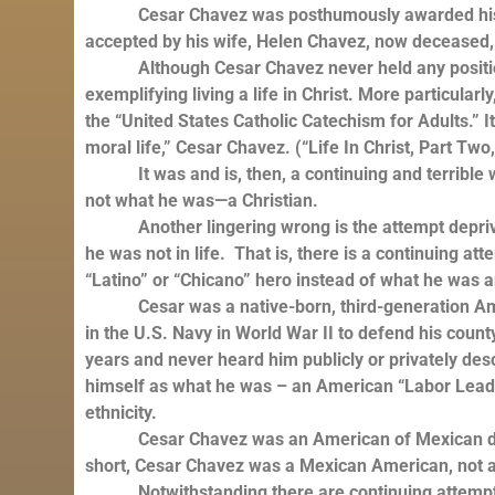
Cesar Chavez was posthumously awarded his coun
accepted by his wife, Helen Chavez, now deceased,
Although Cesar Chavez never held any position i
exemplifying living a life in Christ. More particula
the “United States Catholic Catechism for Adults.” I
moral life,” Cesar Chavez. (“Life In Christ, Part Two
It was and is, then, a continuing and terrible w
not what he was—a Christian.
Another lingering wrong is the attempt deprive 
he was not in life. That is, there is a continuing att
“Latino” or “Chicano” hero instead of what he was a
Cesar was a native-born, third-generation Amer
in the U.S. Navy in World War II to defend his coun
years and never heard him publicly or privately des
himself as what he was – an American “Labor Leader
ethnicity.
Cesar Chavez was an American of Mexican descen
short, Cesar Chavez was a Mexican American, not
Notwithstanding there are continuing attempts 