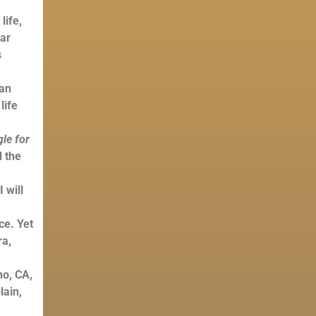
life,
sar
s
ian
life
gle for
d the
 will
ce. Yet
ra,
no, CA,
lain,