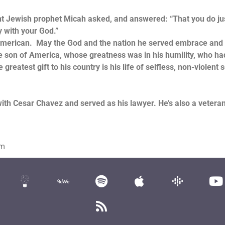
ewish prophet Micah asked, and answered: “That you do jus
 with your God.”
rican. May the God and the nation he served embrace and
e son of America, whose greatness was in his humility, who ha
greatest gift to his country is his life of selfless, non-violent 
with Cesar Chavez and served as his lawyer. He’s also a vetera
om