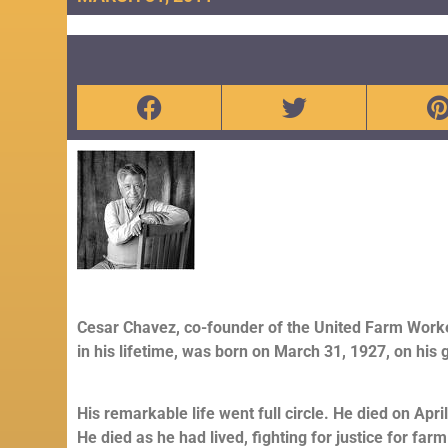
Cesar Chavez, co-founder of the United Farm Work
in his lifetime, was born on March 31, 1927, on his 
His remarkable life went full circle. He died on Apr
He died as he had lived, fighting for justice for far