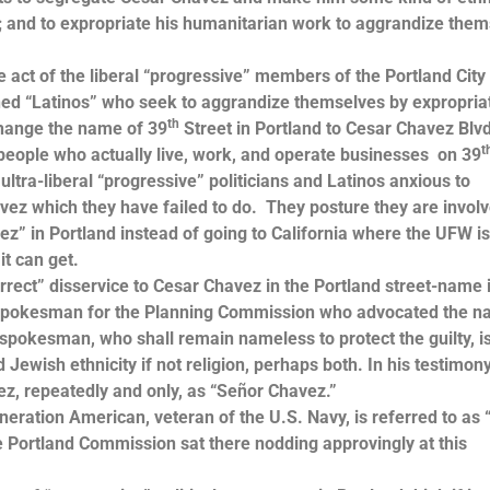
; and to expropriate his humanitarian work to aggrandize the
ct of the liberal “progressive” members of the Portland City
ined “Latinos” who seek to aggrandize themselves by expropria
th
change the name of 39
Street in Portland to Cesar Chavez Blvd
t
people who actually live, work, and operate businesses on 39
ultra-liberal “progressive” politicians and Latinos anxious to
ez which they have failed to do. They posture they are involv
ez” in Portland instead of going to California where the UFW i
it can get.
ct” disservice to Cesar Chavez in the Portland street-name i
e spokesman for the Planning Commission who advocated the 
spokesman, who shall remain nameless to protect the guilty, i
ewish ethnicity if not religion, perhaps both. In his testimony
ez, repeatedly and only, as “Señor Chavez.”
ation American, veteran of the U.S. Navy, is referred to as 
 Portland Commission sat there nodding approvingly at this