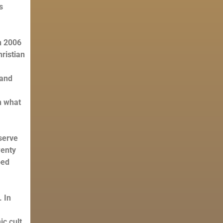
s
in 2006
hristian
 and
h what
serve
wenty
bed
 In
c cult