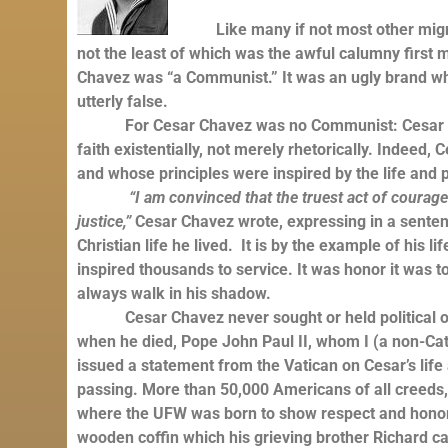
Like many if not most other migrant 
not the least of which was the awful calumny first 
Chavez was “a Communist.” It was an ugly brand which
utterly false.
For Cesar Chavez was no Communist: Cesar Chavez
faith existentially, not merely rhetorically. Indeed
and whose principles were inspired by the life and 
“I am convinced that the truest act of courage 
justice,”
Cesar Chavez wrote, expressing in a sentenc
Christian life he lived. It is by the example of his l
inspired thousands to service. It was honor it was t
always walk in his shadow.
Cesar Chavez never sought or held political office
when he died, Pope John Paul II, whom I (a non-Cat
issued a statement from the Vatican on Cesar’s life
passing. More than 50,000 Americans of all creeds, 
where the UFW was born to show respect and honor C
wooden coffin which his grieving brother Richard c