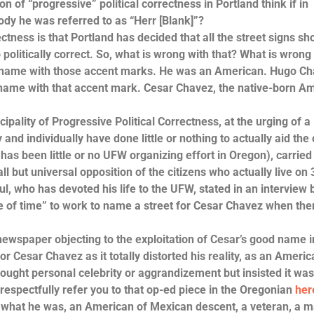
“progressive” political correctness in Portland think if in
dy he was referred to as “Herr [Blank]”?
s is that Portland has decided that all the street signs sh
 politically correct. So, what is wrong with that? What is wrong 
s name with those accent marks. He was an American. Hugo Ch
is name with that accent mark. Cesar Chavez, the native-born A
ity of Progressive Political Correctness, at the urging of a
and individually have done little or nothing to actually aid the
 has been little or no UFW organizing effort in Oregon), carried
l but universal opposition of the citizens who actually live on 
ul, who has devoted his life to the UFW, stated in an interview 
e of time” to work to name a street for Cesar Chavez when ther
paper objecting to the exploitation of Cesar’s good name i
or Cesar Chavez as it totally distorted his reality, as an Ameri
ought personal celebrity or aggrandizement but insisted it was
respectfully refer you to that op-ed piece in the Oregonian
her
at he was, an American of Mexican descent, a veteran, a 