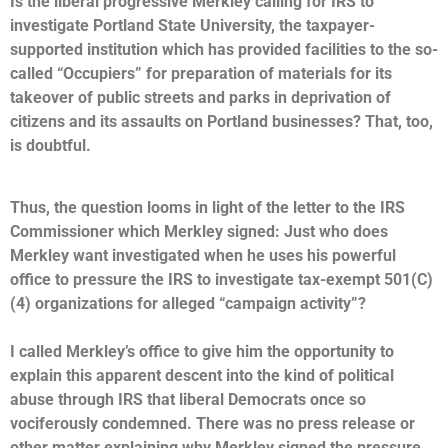
Is the liberal progressive Merkley calling for IRS to
investigate Portland State University, the taxpayer-
supported institution which has provided facilities to the so-
called “Occupiers” for preparation of materials for its
takeover of public streets and parks in deprivation of
citizens and its assaults on Portland businesses? That, too,
is doubtful.
Thus, the question looms in light of the letter to the IRS
Commissioner which Merkley signed: Just who does
Merkley want investigated when he uses his powerful
office to pressure the IRS to investigate tax-exempt 501(C)
(4) organizations for alleged “campaign activity”?
I called Merkley’s office to give him the opportunity to
explain this apparent descent into the kind of political
abuse through IRS that liberal Democrats once so
vociferously condemned. There was no press release or
other matter explaining why Merkley signed the pressure