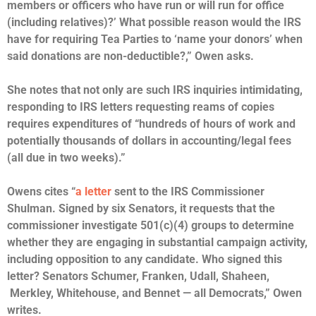
members or officers who have run or will run for office
(including relatives)?’ What possible reason would the IRS
have for requiring Tea Parties to ‘name your donors’ when
said donations are non-deductible?,” Owen asks.
She notes that not only are such IRS inquiries intimidating,
responding to IRS letters requesting reams of copies
requires expenditures of “hundreds of hours of work and
potentially thousands of dollars in accounting/legal fees
(all due in two weeks).”
Owens cites “
a letter
sent to the IRS Commissioner
Shulman. Signed by six Senators, it requests that the
commissioner investigate 501(c)(4) groups to determine
whether they are engaging in substantial campaign activity,
including opposition to any candidate. Who signed this
letter? Senators Schumer, Franken, Udall, Shaheen,
Merkley, Whitehouse, and Bennet — all Democrats,” Owen
writes.