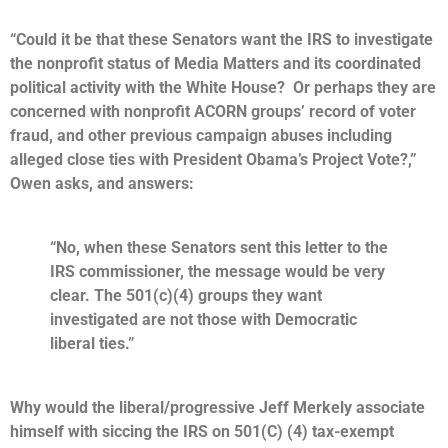
“Could it be that these Senators want the IRS to investigate
the nonprofit status of Media Matters and its coordinated
political activity with the White House? Or perhaps they are
concerned with nonprofit ACORN groups’ record of voter
fraud, and other previous campaign abuses including
alleged close ties with President Obama’s Project Vote?,”
Owen asks, and answers:
“No, when these Senators sent this letter to the
IRS commissioner, the message would be very
clear. The 501(c)(4) groups they want
investigated are not those with Democratic
liberal ties.”
Why would the liberal/progressive Jeff Merkely associate
himself with siccing the IRS on 501(C) (4) tax-exempt