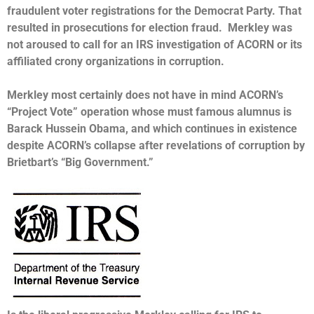
fraudulent voter registrations for the Democrat Party. That
resulted in prosecutions for election fraud. Merkley was
not aroused to call for an IRS investigation of ACORN or its
affiliated crony organizations in corruption.
Merkley most certainly does not have in mind ACORN’s
“Project Vote” operation whose must famous alumnus is
Barack Hussein Obama, and which continues in existence
despite ACORN’s collapse after revelations of corruption by
Brietbart’s “Big Government.”