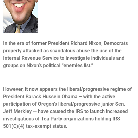
In the era of former President Richard Nixon, Democrats
properly attacked as scandalous abuse the use of the
Internal Revenue Service to investigate individuals and
groups on Nixon’s political “enemies list.”
However, it now appears the liberal/progressive regime of
President Barack Hussein Obama – with the active
participation of Oregon’s liberal/progressive junior Sen.
Jeff Merkley — have caused the IRS to launch increased
investigations of Tea Party organizations holding IRS
501(C)(4) tax-exempt status.