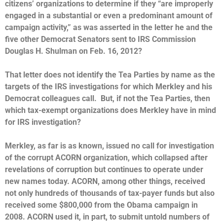
citizens’ organizations to determine if they “are improperly
engaged in a substantial or even a predominant amount of
campaign activity,” as was asserted in the letter he and the
five other Democrat Senators sent to IRS Commission
Douglas H. Shulman on Feb. 16, 2012?
That letter does not identify the Tea Parties by name as the
targets of the IRS investigations for which Merkley and his
Democrat colleagues call. But, if not the Tea Parties, then
which tax-exempt organizations does Merkley have in mind
for IRS investigation?
Merkley, as far is as known, issued no call for investigation
of the corrupt ACORN organization, which collapsed after
revelations of corruption but continues to operate under
new names today. ACORN, among other things, received
not only hundreds of thousands of tax-payer funds but also
received some $800,000 from the Obama campaign in
2008. ACORN used it, in part, to submit untold numbers of