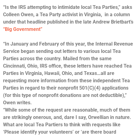
“Is the IRS attempting to intimidate local Tea Parties,” asks
Colleen Owen, a Tea Party activist in Virginia, in a column
under that headline published in the late Andrew Brietbart’s
“Big Government”
“In January and February of this year, the Internal Revenue
Service began sending out letters to various local Tea
Parties across the country. Mailed from the same
Cincinnati, Ohio, IRS office, these letters have reached Tea
Parties in Virginia, Hawaii, Ohio, and Texas…all are
requesting more information from these independent Tea
Parties in regard to their nonprofit 501(C)(4) applications
(for this type of nonprofit donations are not deductible),”
Owen writes.
“While some of the request are reasonable, much of them
are strikingly onerous, and, dare I say, Orwellian in nature.
What are local Tea Partiers to think with requests like
‘Please identify your volunteers’ or ‘are there board