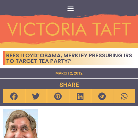
REES LLOYD: OBAMA, MERKLEY PRESSURING IRS
TO TARGET TEA PARTY?
MARCH 2, 2012
SHARE