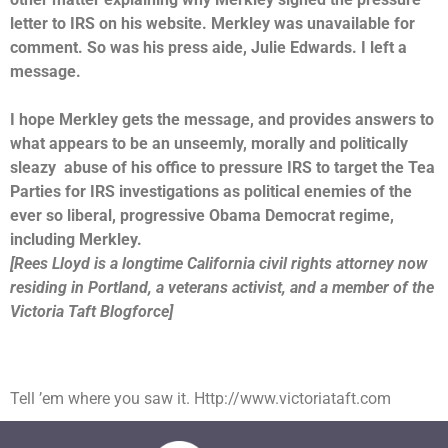
letter to IRS on his website. Merkley was unavailable for
comment. So was his press aide, Julie Edwards. I left a
message.
I hope Merkley gets the message, and provides answers to
what appears to be an unseemly, morally and politically
sleazy abuse of his office to pressure IRS to target the Tea
Parties for IRS investigations as political enemies of the
ever so liberal, progressive Obama Democrat regime,
including Merkley.
[Rees Lloyd is a longtime California civil rights attorney now
residing in Portland, a veterans activist, and a member of the
Victoria Taft Blogforce]
Tell ’em where you saw it. Http://www.victoriataft.com