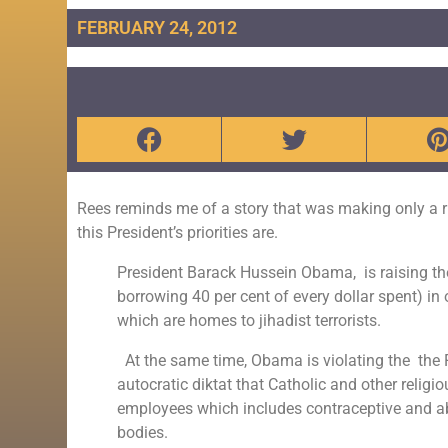
FEBRUARY 24, 2012
Rees reminds me of a story that was making only a r
this President’s priorities are.
President
Barack Hussein Obama
, is raising 
borrowing 40 per cent of every dollar spent) in
which are homes to jihadist terrorists.
At the same time, Obama is violating the the
autocratic diktat that Catholic and other religio
employees which includes contraceptive and abo
bodies.