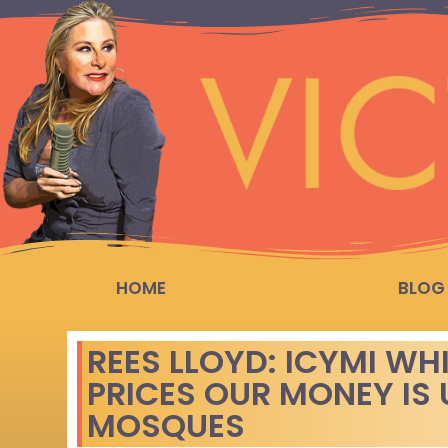
HOME
BLOG
REES LLOYD: ICYMI WH
PRICES OUR MONEY IS 
MOSQUES