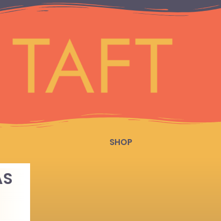
SHOP
AS