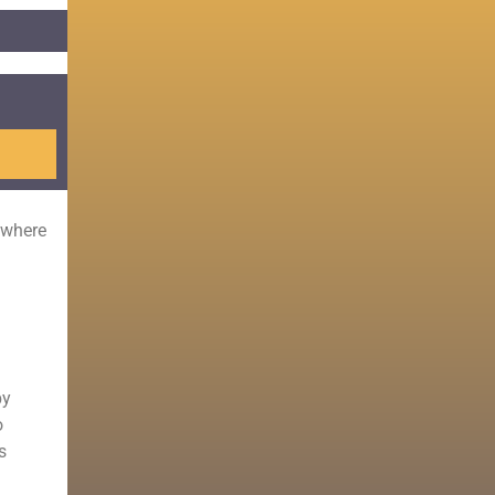
 where
by
o
s