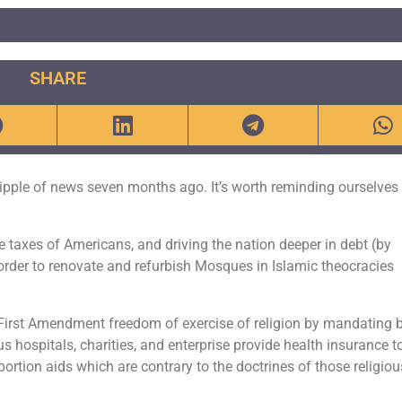
SHARE
ipple of news seven months ago. It’s worth reminding ourselves
the taxes of Americans, and driving the nation deeper in debt (by
 order to renovate and refurbish Mosques in Islamic theocracies
 First Amendment freedom of exercise of religion by mandating 
us hospitals, charities, and enterprise provide health insurance t
rtion aids which are contrary to the doctrines of those religiou