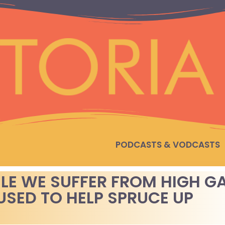
PODCASTS & VODCASTS
ILE WE SUFFER FROM HIGH G
USED TO HELP SPRUCE UP