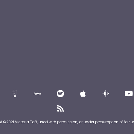
nt ©2021 Victoria Taft, used with permission, or under presumption of fair u