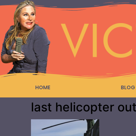
HOME
BLOG
last helicopter ou