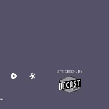
SITE DESIGN BY
se.