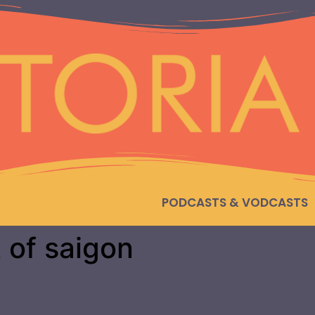
PODCASTS & VODCASTS
t of saigon