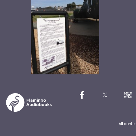
All conte