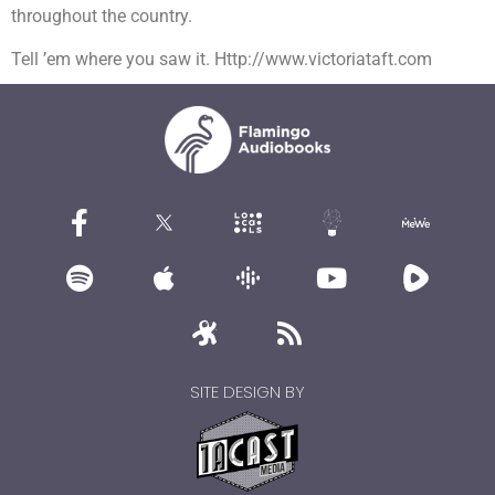
throughout the country.
Tell ’em where you saw it. Http://www.victoriataft.com
SITE DESIGN BY