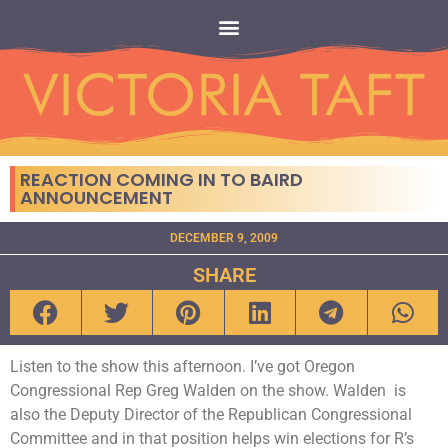
REACTION COMING IN TO BAIRD
ANNOUNCEMENT
DECEMBER 9, 2009
SHARE
Listen to the show this afternoon. I’ve got Oregon
Congressional Rep Greg Walden on the show. Walden is
also the Deputy Director of the Republican Congressional
Committee and in that position helps win elections for R’s