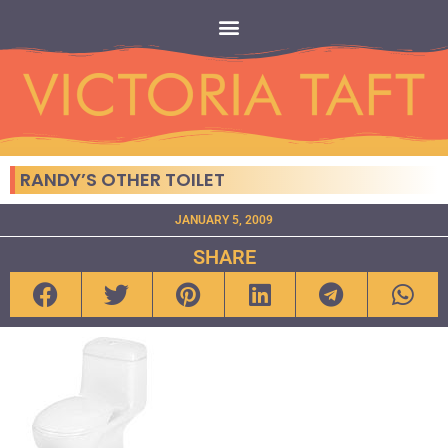
RANDY’S OTHER TOILET
JANUARY 5, 2009
SHARE