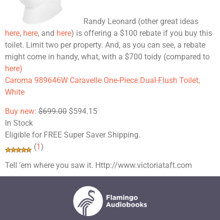
Randy Leonard (other great ideas
here
,
here
, and
here
) is offering a $100 rebate if you buy this
toilet. Limit two per property. And, as you can see, a rebate
might come in handy, what, with a $700 toidy (compared to
here)
Caroma 989646W Caravelle One-Piece Dual-Flush Toilet,
White
Buy new
:
$699.00
$594.15
In Stock
Eligible for
FREE
Super Saver Shipping.
(
1
)
Tell ’em where you saw it. Http://www.victoriataft.com