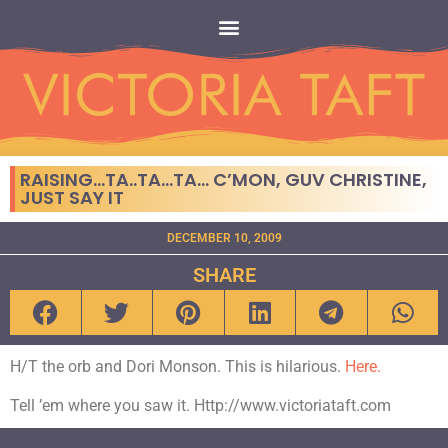
RAISING…TA..TA…TA… C’MON, GUV CHRISTINE,
JUST SAY IT
DECEMBER 10, 2009
SHARE
H/T the orb and Dori Monson. This is hilarious.
Here.
Tell ’em where you saw it. Http://www.victoriataft.com