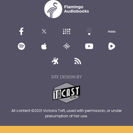
SITE DESIGN BY
All content ©2021 Victoria Taft, used with permission, or under
presumption of fair use.