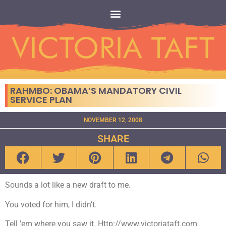
RAHMBO: OBAMA’S MANDATORY CIVIL
SERVICE PLAN
NOVEMBER 12, 2008
SHARE
Sounds a lot like a new draft to me.
You voted for him, I didn’t.
Tell ’em where you saw it. Http://www.victoriataft.com