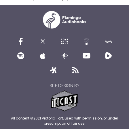
SITE DESIGN BY
All content ©2021 Victoria Taft, used with permission, or under
presumption of fair use.