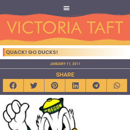
QUACK! GO DUCKS!
JANUARY 11, 2011
SHARE