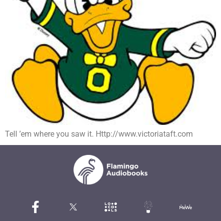
Tell ’em where you saw it. Http://www.victoriataft.com