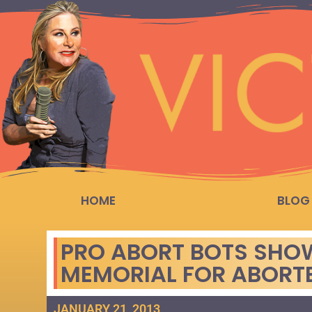
HOME
BLOG
PRO ABORT BOTS SHO
MEMORIAL FOR ABORTE
JANUARY 21, 2013