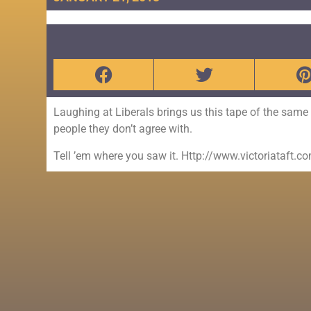
Laughing at Liberals brings us this tape of the sam
people they don’t agree with.
Tell ’em where you saw it. Http://www.victoriataft.c