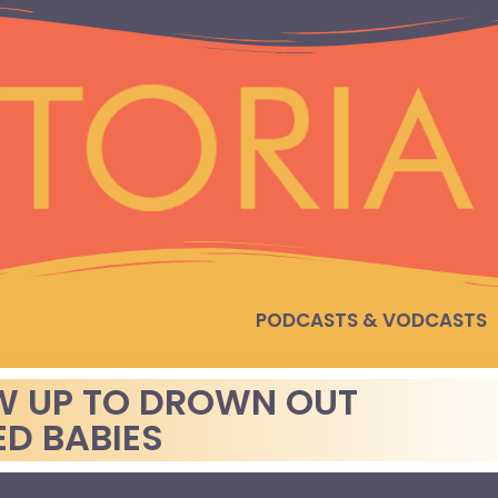
PODCASTS & VODCASTS
W UP TO DROWN OUT
D BABIES