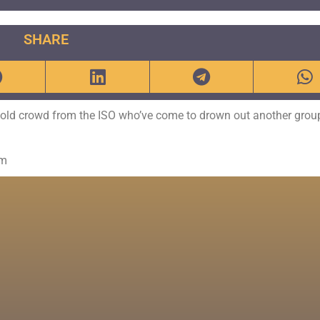
SHARE
e old crowd from the ISO who’ve come to drown out another grou
om