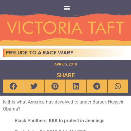
PRELUDE TO A RACE WAR?
APRIL 5, 2010
SHARE
Is this what America has devolved to under Barack Hussein
Obama?
Black Panthers, KKK to protest in Jennings