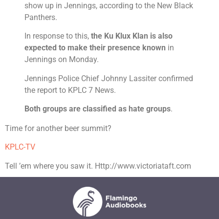
show up in Jennings, according to the New Black
Panthers.
In response to this,
the Ku Klux Klan is also
expected to make their presence known
in
Jennings on Monday.
Jennings Police Chief Johnny Lassiter confirmed
the report to KPLC 7 News.
Both groups are classified as hate groups
.
Time for another beer summit?
KPLC-TV
Tell ’em where you saw it. Http://www.victoriataft.com