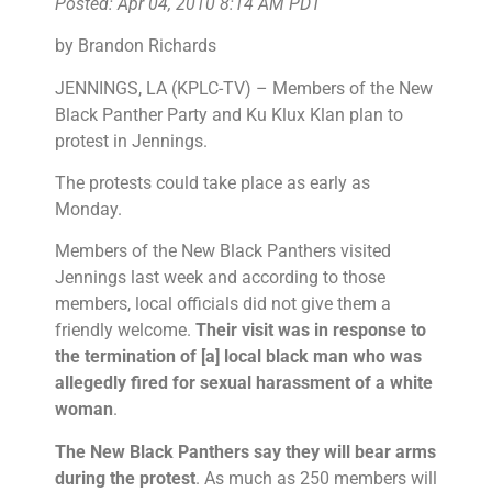
Posted: Apr 04, 2010 8:14 AM PDT
by Brandon Richards
JENNINGS, LA (KPLC-TV) – Members of the New
Black Panther Party and Ku Klux Klan plan to
protest in Jennings.
The protests could take place as early as
Monday.
Members of the New Black Panthers visited
Jennings last week and according to those
members, local officials did not give them a
friendly welcome.
Their visit was in response to
the termination of [a] local black man who was
allegedly fired for sexual harassment of a white
woman
.
The New Black Panthers say they will bear arms
during the protest
. As much as 250 members will