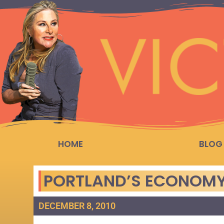
HOME
BLOG
PORTLAND’S ECONOMY
DECEMBER 8, 2010