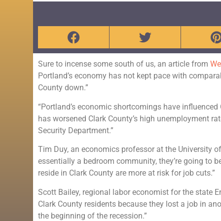
Sure to incense some south of us, an article from
We
Portland’s economy has not kept pace with comparabl
County down.”
“Portland’s economic shortcomings have influenced 
has worsened Clark County’s high unemployment rate,
Security Department.”
Tim Duy, an economics professor at the University of
essentially a bedroom community, they’re going to b
reside in Clark County are more at risk for job cuts.”
Scott Bailey, regional labor economist for the stat
Clark County residents because they lost a job in ano
the beginning of the recession.”