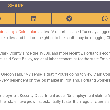
SHARE
dnesdays’ Columbian
states, “A report released Tuesday sugges
e cities, and that our neighbor to the south may be dragging C
Clark County since the 1980s, and more recently, Portland’s ec
 said Scott Bailey, regional labor economist for the state Emp
 Oregon said, “My sense is that if you’re going to view Clark Co
e very dependent on the job market in Portland. Portland worker
e Employment Security Department adds, “Unemployment claims fi
ther state have grown substantially faster than regular claims s