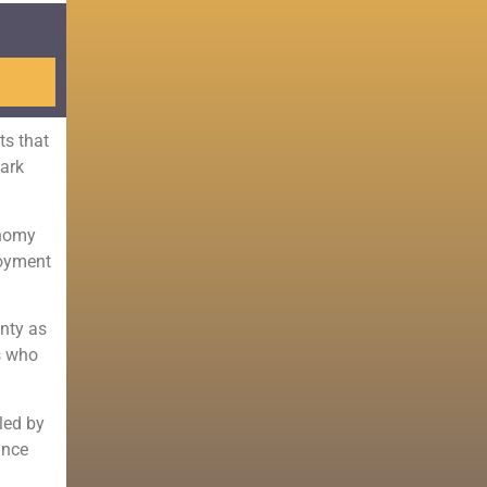
ts that
lark
onomy
loyment
unty as
s who
led by
ince