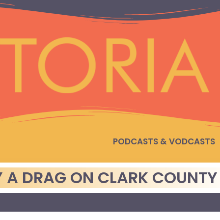
PODCASTS & VODCASTS
 A DRAG ON CLARK COUNTY