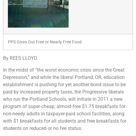
PPS Gives Out Free or Nearly Free Food
By REES LLOYD
In the midst of “the worst economic crisis since the Great
Depression,” and while the liberal Portland, OR, education
establishment is pushing for yet another bond issue to be
paid by increased property taxes, the Progressive liberals
who run the Portland Schools, will initiate in 2011 a new
program of super-cheap, almost-free $1.75 breakfasts for
non-needy adults in taxpayer-paid school facilities, along
with $1 breakfasts for all students and free breakfasts for
students on reduced or no fee status.