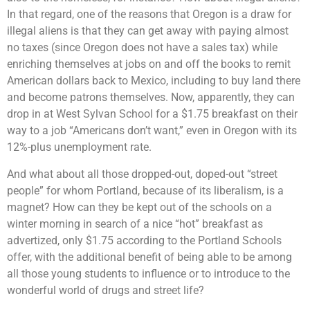
In that regard, one of the reasons that Oregon is a draw for
illegal aliens is that they can get away with paying almost
no taxes (since Oregon does not have a sales tax) while
enriching themselves at jobs on and off the books to remit
American dollars back to Mexico, including to buy land there
and become patrons themselves. Now, apparently, they can
drop in at West Sylvan School for a $1.75 breakfast on their
way to a job “Americans don’t want,” even in Oregon with its
12%-plus unemployment rate.
And what about all those dropped-out, doped-out “street
people” for whom Portland, because of its liberalism, is a
magnet? How can they be kept out of the schools on a
winter morning in search of a nice “hot” breakfast as
advertized, only $1.75 according to the Portland Schools
offer, with the additional benefit of being able to be among
all those young students to influence or to introduce to the
wonderful world of drugs and street life?