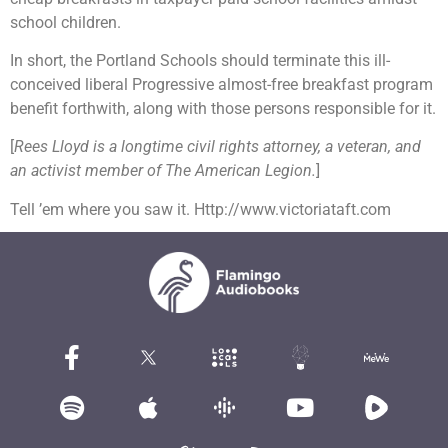
school children.
In short, the Portland Schools should terminate this ill-
conceived liberal Progressive almost-free breakfast program
benefit forthwith, along with those persons responsible for it.
[
Rees Lloyd is a longtime civil rights attorney, a veteran, and
an activist member of The American Legion.
]
Tell ’em where you saw it. Http://www.victoriataft.com