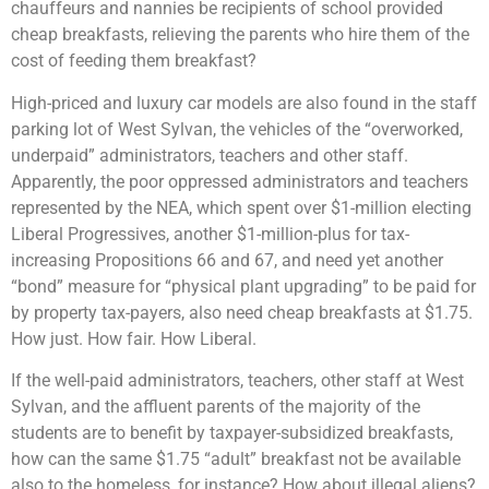
chauffeurs and nannies be recipients of school provided
cheap breakfasts, relieving the parents who hire them of the
cost of feeding them breakfast?
High-priced and luxury car models are also found in the staff
parking lot of West Sylvan, the vehicles of the “overworked,
underpaid” administrators, teachers and other staff.
Apparently, the poor oppressed administrators and teachers
represented by the NEA, which spent over $1-million electing
Liberal Progressives, another $1-million-plus for tax-
increasing Propositions 66 and 67, and need yet another
“bond” measure for “physical plant upgrading” to be paid for
by property tax-payers, also need cheap breakfasts at $1.75.
How just. How fair. How Liberal.
If the well-paid administrators, teachers, other staff at West
Sylvan, and the affluent parents of the majority of the
students are to benefit by taxpayer-subsidized breakfasts,
how can the same $1.75 “adult” breakfast not be available
also to the homeless, for instance? How about illegal aliens?