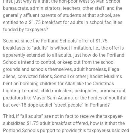
First, just why is it that the non-poor West Sylvan School
bureaucrats, administrators, teachers, other staff, and the
generally affluent parents of students at that school, are
entitled to a $1.75 breakfast for adults in school facilities
funded by taxpayers?
Second, since the Portland Schools’ offer of $1.75
breakfasts to “adults” is without limitation, i.e., the offer is
apparently extended to all adults, just how do the Portland
Schools intend to control, or keep out from the school
grounds and schools themselves, adult homeless, illegal
aliens, convicted felons, Somali or other jihadist Muslims
bent on bombing children for Allah like the Christmas
Lighting Terrorist, child molesters, pedophiles, homosexual
predators like Mayor Sam Adams, or the hordes of youthful
but over-18 dope addict “street people” in Portland?
Third, if “all adults” are not in fact to receive the taxpayer-
subsidized $1.75 adult breakfast offered, how is it that the
Portland Schools purport to provide this taxpayer-subsidized