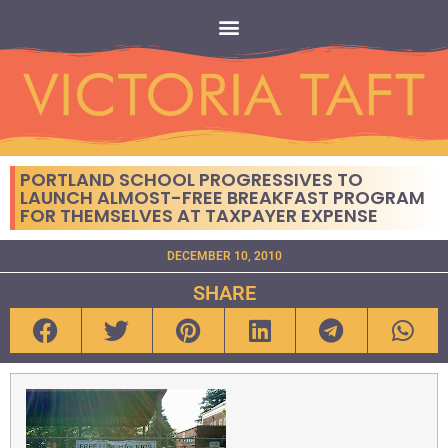
PORTLAND SCHOOL PROGRESSIVES TO
LAUNCH ALMOST-FREE BREAKFAST PROGRAM
FOR THEMSELVES AT TAXPAYER EXPENSE
DECEMBER 10, 2010
SHARE