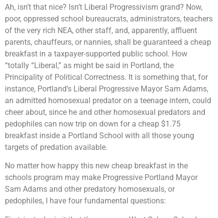
Ah, isn’t that nice? Isn’t Liberal Progressivism grand? Now,
poor, oppressed school bureaucrats, administrators, teachers
of the very rich NEA, other staff, and, apparently, affluent
parents, chauffeurs, or nannies, shall be guaranteed a cheap
breakfast in a taxpayer-supported public school. How
“totally “Liberal,” as might be said in Portland, the
Principality of Political Correctness. It is something that, for
instance, Portland’s Liberal Progressive Mayor Sam Adams,
an admitted homosexual predator on a teenage intern, could
cheer about, since he and other homosexual predators and
pedophiles can now trip on down for a cheap $1.75
breakfast inside a Portland School with all those young
targets of predation available.
No matter how happy this new cheap breakfast in the
schools program may make Progressive Portland Mayor
Sam Adams and other predatory homosexuals, or
pedophiles, I have four fundamental questions: