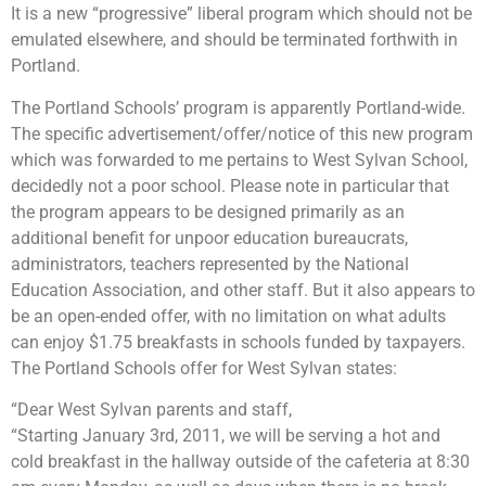
It is a new “progressive” liberal program which should not be
emulated elsewhere, and should be terminated forthwith in
Portland.
The Portland Schools’ program is apparently Portland-wide.
The specific advertisement/offer/notice of this new program
which was forwarded to me pertains to West Sylvan School,
decidedly not a poor school. Please note in particular that
the program appears to be designed primarily as an
additional benefit for unpoor education bureaucrats,
administrators, teachers represented by the National
Education Association, and other staff. But it also appears to
be an open-ended offer, with no limitation on what adults
can enjoy $1.75 breakfasts in schools funded by taxpayers.
The Portland Schools offer for West Sylvan states:
“Dear West Sylvan parents and staff,
“Starting January 3rd, 2011, we will be serving a hot and
cold breakfast in the hallway outside of the cafeteria at 8:30