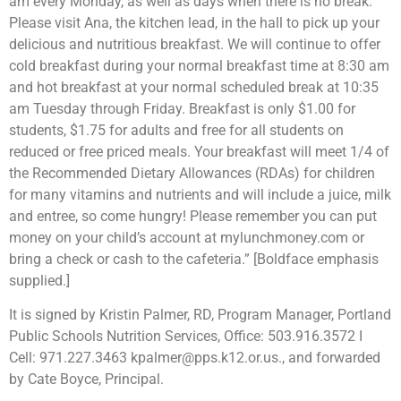
am every Monday, as well as days when there is no break.
Please visit Ana, the kitchen lead, in the hall to pick up your
delicious and nutritious breakfast. We will continue to offer
cold breakfast during your normal breakfast time at 8:30 am
and hot breakfast at your normal scheduled break at 10:35
am Tuesday through Friday. Breakfast is only $1.00 for
students, $1.75 for adults and free for all students on
reduced or free priced meals. Your breakfast will meet 1/4 of
the Recommended Dietary Allowances (RDAs) for children
for many vitamins and nutrients and will include a juice, milk
and entree, so come hungry! Please remember you can put
money on your child’s account at mylunchmoney.com or
bring a check or cash to the cafeteria.” [Boldface emphasis
supplied.]
It is signed by Kristin Palmer, RD, Program Manager, Portland
Public Schools Nutrition Services, Office: 503.916.3572 I
Cell: 971.227.3463 kpalmer@pps.k12.or.us., and forwarded
by Cate Boyce, Principal.