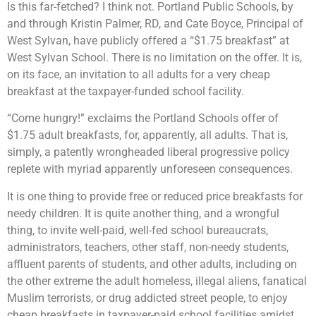
Is this far-fetched? I think not. Portland Public Schools, by
and through Kristin Palmer, RD, and Cate Boyce, Principal of
West Sylvan, have publicly offered a “$1.75 breakfast” at
West Sylvan School. There is no limitation on the offer. It is,
on its face, an invitation to all adults for a very cheap
breakfast at the taxpayer-funded school facility.
“Come hungry!” exclaims the Portland Schools offer of
$1.75 adult breakfasts, for, apparently, all adults. That is,
simply, a patently wrongheaded liberal progressive policy
replete with myriad apparently unforeseen consequences.
It is one thing to provide free or reduced price breakfasts for
needy children. It is quite another thing, and a wrongful
thing, to invite well-paid, well-fed school bureaucrats,
administrators, teachers, other staff, non-needy students,
affluent parents of students, and other adults, including on
the other extreme the adult homeless, illegal aliens, fanatical
Muslim terrorists, or drug addicted street people, to enjoy
cheap breakfasts in taxpayer-paid school facilities amidst