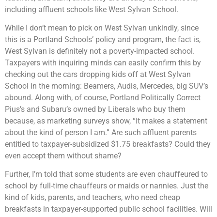
including affluent schools like West Sylvan School.
While I don’t mean to pick on West Sylvan unkindly, since
this is a Portland Schools’ policy and program, the fact is,
West Sylvan is definitely not a poverty-impacted school.
Taxpayers with inquiring minds can easily confirm this by
checking out the cars dropping kids off at West Sylvan
School in the morning: Beamers, Audis, Mercedes, big SUV’s
abound. Along with, of course, Portland Politically Correct
Pius’s and Subaru’s owned by Liberals who buy them
because, as marketing surveys show, “It makes a statement
about the kind of person I am.” Are such affluent parents
entitled to taxpayer-subsidized $1.75 breakfasts? Could they
even accept them without shame?
Further, I’m told that some students are even chauffeured to
school by full-time chauffeurs or maids or nannies. Just the
kind of kids, parents, and teachers, who need cheap
breakfasts in taxpayer-supported public school facilities. Will