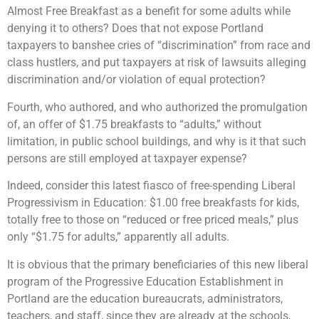
Almost Free Breakfast as a benefit for some adults while
denying it to others? Does that not expose Portland
taxpayers to banshee cries of “discrimination” from race and
class hustlers, and put taxpayers at risk of lawsuits alleging
discrimination and/or violation of equal protection?
Fourth, who authored, and who authorized the promulgation
of, an offer of $1.75 breakfasts to “adults,” without
limitation, in public school buildings, and why is it that such
persons are still employed at taxpayer expense?
Indeed, consider this latest fiasco of free-spending Liberal
Progressivism in Education: $1.00 free breakfasts for kids,
totally free to those on “reduced or free priced meals,” plus
only “$1.75 for adults,” apparently all adults.
It is obvious that the primary beneficiaries of this new liberal
program of the Progressive Education Establishment in
Portland are the education bureaucrats, administrators,
teachers, and staff, since they are already at the schools,