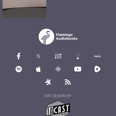
SITE DESIGN BY