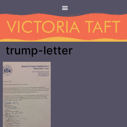
trump-letter