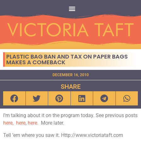
PLASTIC BAG BAN AND TAX ON PAPER BAGS
MAKES A COMEBACK
DECEMBER 16, 2010
SHARE
I’m talking about it on the program today. See previous posts
here,
here
,
here.
More later.
Tell ’em where you saw it. Http://www.victoriataft.com