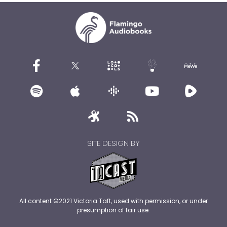
SITE DESIGN BY
All content ©2021 Victoria Taft, used with permission, or under
presumption of fair use.