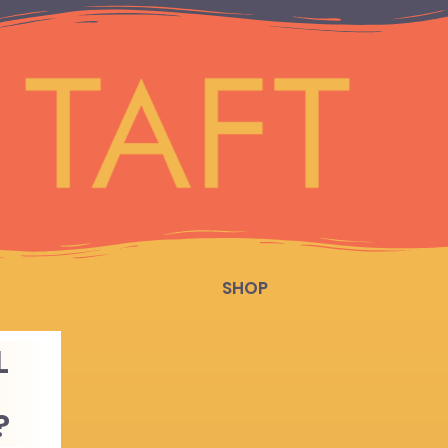
SHOP
L
?