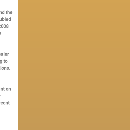
nd the
oubled
 2008
w
ealer
g to
tions.
ent on
—
rcent