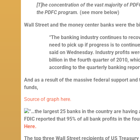
[T]he concentration of the vast majority of PDF
the PDFC program.
(see more below)
Wall Street and the money center banks were the b
“The banking industry continues to recov
need to pick up if progress is to contin
said on Wednesday. Industry profits wer
billion in the fourth quarter of 2010, whi
according to the quarterly banking repor
And as a result of the massive federal support and
funds,
Source of graph here.
“…the largest 25 banks in the country are having 
FDIC reported that 95% of all bank profits in the fou
Here.
The top three Wall Street recipients of US Treasury