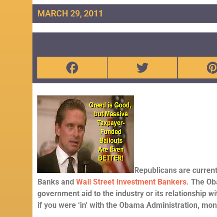
MARCH 29, 2011
Republicans are curren
Banks and
Wall Street Investment Bankers.
The Oba
government aid to the industry or its relationship wit
if you were ‘in’ with the Obama Administration, mo