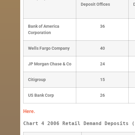
Deposit Offices
Bank of America
36
Corporation
Wells Fargo Company
40
JP Morgan Chase & Co
24
Citigroup
15
US Bank Corp
26
Here.
Chart 4 2006 Retail Demand Deposits (