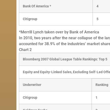
Bank Of America *
4
Citigroup
5
*Merrill Lynch taken over by Bank of America
In 2010, two years after the near collapse of the la
accounted for 38.9% of the industries’ market sha
Chart 2
Bloomberg 2007 Global League Table Rankings: Top 5
Equity and Equity-Linked Sales, Excluding Self-Led Off
Underwriter
Ranking
Citigroup
1