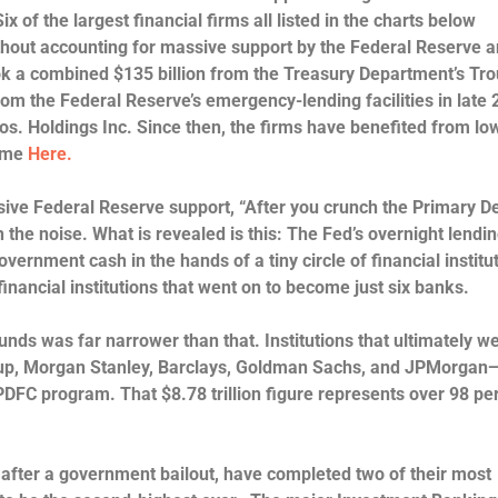
Six of the largest financial firms all listed in the charts below
thout accounting for massive support by the Federal Reserve a
ok a combined $135 billion from the Treasury Department’s Tr
om the Federal Reserve’s emergency-lending facilities in late
os. Holdings Inc. Since then, the firms have benefited from lo
come
Here.
sive Federal Reserve support, “After you crunch the Primary D
the noise. What is revealed is this: The Fed’s overnight lendin
rnment cash in the hands of a tiny circle of financial institu
financial institutions that went on to become just six banks.
unds was far narrower than that. Institutions that ultimately w
oup, Morgan Stanley, Barclays, Goldman Sachs, and JPMorgan
e PDFC program.
That $8.78 trillion figure represents over 98 pe
 after a government bailout, have completed two of their most