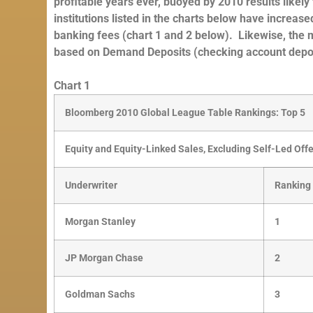
profitable years ever, buoyed by 2010 results like
institutions listed in the charts below have increa
banking fees (chart 1 and 2 below). Likewise, the
based on Demand Deposits (checking account depos
Chart 1
Bloomberg 2010 Global League Table Rankings: Top 5
Equity and Equity-Linked Sales, Excluding Self-Led Off
Underwriter
Ranking
Morgan Stanley
1
JP Morgan Chase
2
Goldman Sachs
3