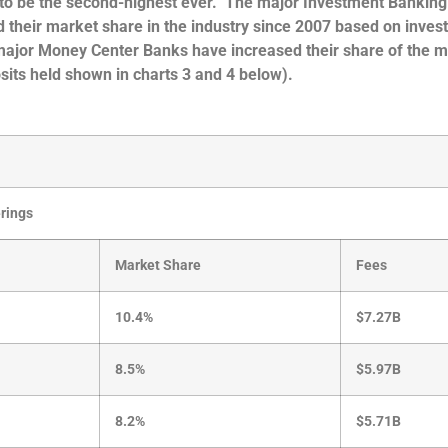
ly to be the second-highest ever. The major Investment Banking
sed their market share in the industry since 2007 based on inve
 major Money Center Banks have increased their share of the 
its held shown in charts 3 and 4 below).
erings
Market Share
Fees
10.4%
$7.27B
8.5%
$5.97B
8.2%
$5.71B