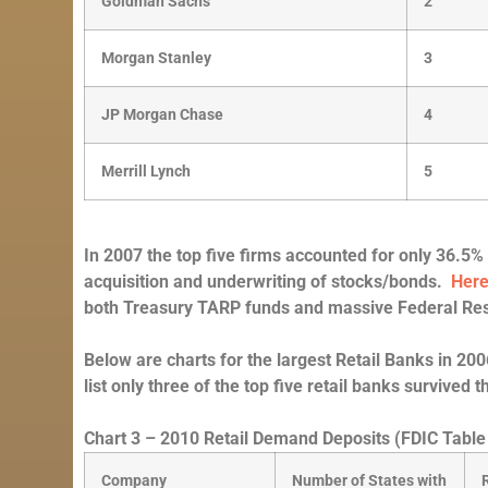
Goldman Sachs
2
Morgan Stanley
3
JP Morgan Chase
4
Merrill Lynch
5
In 2007 the top five firms accounted for only 36.5% 
acquisition and underwriting of stocks/bonds.
Her
both Treasury TARP funds and massive Federal Res
Below are charts for the largest Retail Banks in 
list only three of the top five retail banks survived t
Chart 3 – 2010 Retail Demand Deposits (FDIC Table
Company
Number of States with