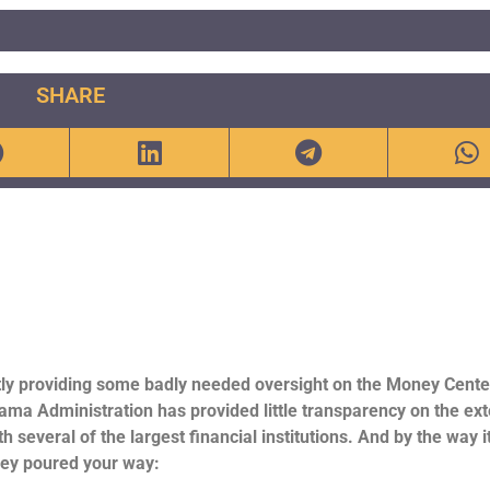
SHARE
tly providing some badly needed oversight on the Money Cente
ma Administration has provided little transparency on the ext
h several of the largest financial institutions. And by the way i
ney poured your way: