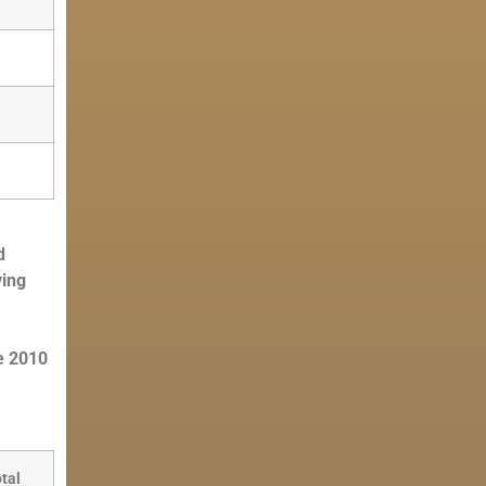
d
ving
e 2010
tal