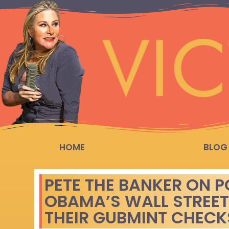
HOME
BLOG
PETE THE BANKER ON P
OBAMA’S WALL STREET
THEIR GUBMINT CHECKS