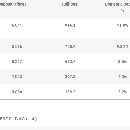
Deposit Offices
(Billions)
Domestic Dep
%
6,041
916.1
11.9%
6,586
750.4
9.8%%
5,227
652.7
8.5%
1,023
307.3
4.0%
3,056
169.2
2.2%
FDIC Table 4)