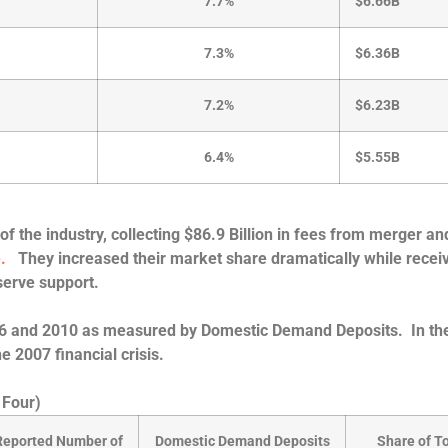
7.7%
$6.66B
7.3%
$6.36B
7.2%
$6.23B
6.4%
$5.55B
of the industry, collecting $86.9 Billion in fees from merger an
e.
They increased their market share dramatically while recei
erve support.
2006 and 2010 as measured by Domestic Demand Deposits. In th
he 2007 financial crisis.
 Four)
Reported Number of
Domestic Demand Deposits
Share of To