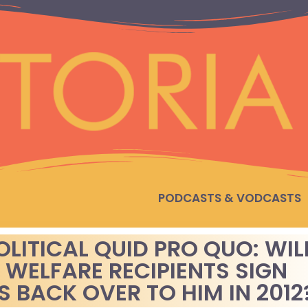
PODCASTS & VODCASTS
OLITICAL QUID PRO QUO: WIL
 WELFARE RECIPIENTS SIGN
 BACK OVER TO HIM IN 2012