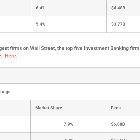
6.4%
$4.48B
5.4%
$3.77B
rgest firms on Wall Street, the top five Investment Banking firm
re.
Here.
erings
Market Share
Fees
7.9%
$6.88B