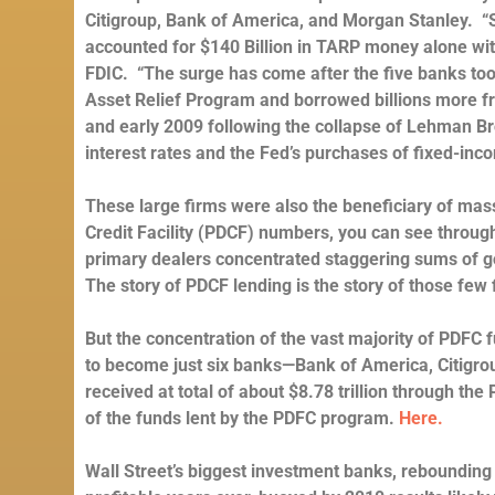
Citigroup, Bank of America, and Morgan Stanley.
“
accounted for $140 Billion in TARP money alone wi
FDIC. “The surge has come after the five banks to
Asset Relief Program and borrowed billions more fr
and early 2009 following the collapse of Lehman Br
interest rates and the Fed’s purchases of fixed-in
These large firms were also the beneficiary of mas
Credit Facility (PDCF) numbers, you can see through 
primary dealers concentrated staggering sums of gove
The story of PDCF lending is the story of those few 
But the concentration of the vast majority of PDFC f
to become just six banks—Bank of America, Citigr
received at total of about $8.78 trillion through th
of the funds lent by the PDFC program.
Here.
Wall Street’s biggest investment banks, rebounding