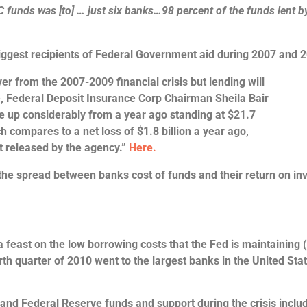
C funds was [to] … just six banks…9
8 percent of the funds lent b
iggest recipients of Federal Government aid during 2007 and
er from the 2007-2009 financial crisis but lending will
ue, Federal Deposit Insurance Corp Chairman Sheila Bair
e up considerably from a year ago standing at $21.7
ch compares to a net loss of $1.8 billion a year ago,
t released by the agency.”
Here.
 the spread between banks cost of funds and their return on in
a feast on the low borrowing costs that the Fed is maintaining 
rth quarter of 2010 went to the largest banks in the United Stat
 and Federal Reserve funds and support during the crisis inclu