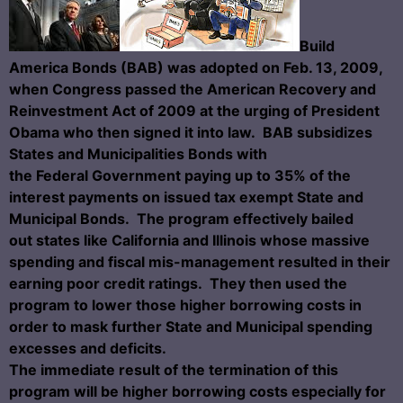
Build
America Bonds (BAB) was adopted on Feb. 13, 2009,
when Congress passed the American Recovery and
Reinvestment Act of 2009 at the urging of President
Obama who then signed it into law. BAB
subsidizes
States and Municipalities Bonds with
the Federal Government paying up to 35% of the
interest payments on issued tax exempt State and
Municipal Bonds. The program effectively bailed
out states like California and Illinois whose massive
spending and fiscal mis-management resulted in their
earning poor credit ratings. They then used the
program to lower those higher borrowing costs in
order to mask further State and Municipal spending
excesses and deficits.
The immediate result of the termination of this
program will be higher borrowing costs especially for