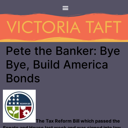
Pete the Banker: Bye
Bye, Build America
Bonds
The Tax Reform Bill which passed the
Senate and House last week and was signed into law