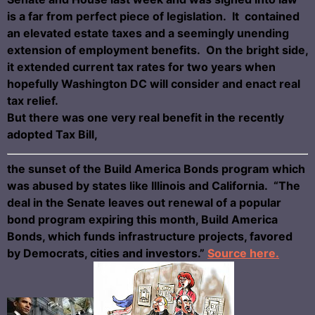
is a far from perfect piece of legislation. It contained
an elevated estate taxes and a seemingly unending
extension of employment benefits. On the bright side,
it extended current tax rates for two years when
hopefully Washington DC will consider and enact real
tax relief.
But there was one very real benefit in the recently
adopted Tax Bill,
the sunset of the Build America Bonds program which
was abused by states like Illinois and California. “The
deal in the Senate leaves out renewal of a popular
bond program expiring this month, Build America
Bonds, which funds infrastructure projects, favored
by Democrats, cities and investors.”
Source here.