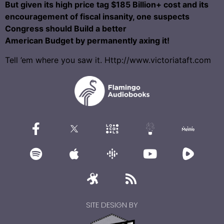
But given its high price tag $185 Billion+ cost and its
encouragement of fiscal insanity, one suspects
Congress should Build a better
American Budget by permanently axing it!
Tell ’em where you saw it. Http://www.victoriataft.com
SITE DESIGN BY