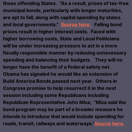
those offending States. “As a result, prices of tax-free
municipal bonds, particularly with longer maturities,
are apt to fall, along with capital spending by states
and local governments.”
Source here.
Falling bond
prices result in higher interest costs. Faced with
higher borrowing costs, State and Local Politicians
will be under increasing pressure to act in a more
fiscally responsible manner by reducing unnecessary
spending and balancing their budgets. They will no
longer have the benefit of a Federal safety net.
Obama has signaled he would like an extension of
Build America Bonds passed next year. Others in
Congress promise to help resurrect it in the next
session including some Republicans including
Republican Representative John Mica, “Mica said the
bond program may be part of a broader measure he
intends to introduce that would include spending for
roads, transit, railways and waterways.”
Source here.