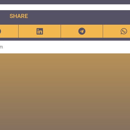
SHARE
om