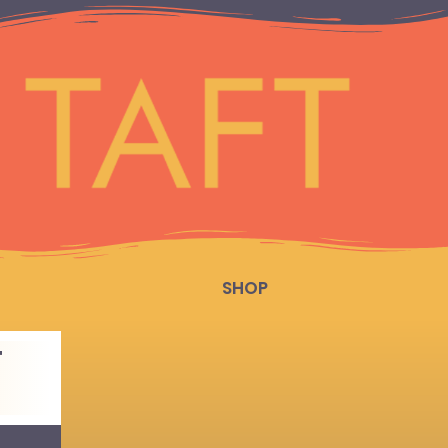
SHOP
T