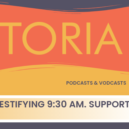
PODCASTS & VODCASTS
TESTIFYING 9:30 AM. SUPPOR