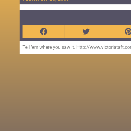
Tell ’em where you saw it. Http://www.victoriataft.c