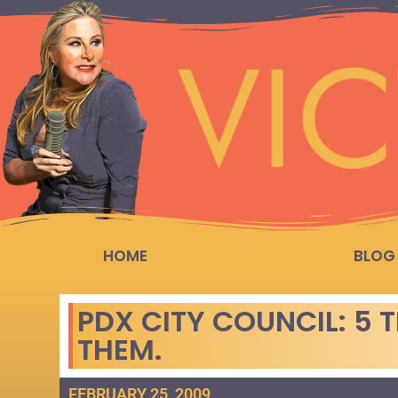
HOME
BLOG
PDX CITY COUNCIL: 5 
THEM.
FEBRUARY 25, 2009