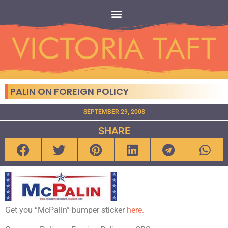
PALIN ON FOREIGN POLICY
SEPTEMBER 29, 2008
SHARE
Get you “McPalin” bumper sticker
here.