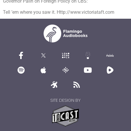
Governor Palin on Foreign Policy on CBS:
Tell ’em where you saw it. Http://www.victoriataft.com
SITE DESIGN BY