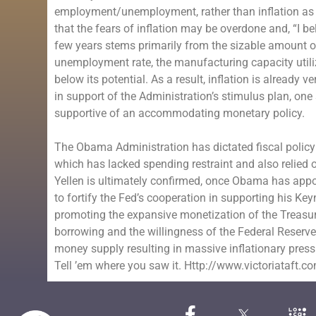
employment/unemployment, rather than inflation as 
that the fears of inflation may be overdone and, “I be
few years stems primarily from the sizable amount 
unemployment rate, the manufacturing capacity utiliz
below its potential. As a result, inflation is already
in support of the Administration’s stimulus plan, on
supportive of an accommodating monetary policy.
The Obama Administration has dictated fiscal policy 
which has lacked spending restraint and also relied
Yellen is ultimately confirmed, once Obama has appo
to fortify the Fed’s cooperation in supporting his
promoting the expansive monetization of the Treasu
borrowing and the willingness of the Federal Reserve 
money supply resulting in massive inflationary press
Tell ’em where you saw it. Http://www.victoriataft.c