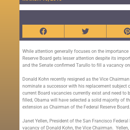
While attention generally focuses on the importance 
Reserve Board gets lesser attention despite its imp
and the Senate confirmed Tarullo to fill a vacancy 
Donald Kohn recently resigned as the Vice Chairman
nominate a successor with his replacement subject on
current Board vacancies currently exist and need to 
filled, Obama will have selected a solid majority of
extension as Chairman of the Federal Reserve Board.
Janet Yellen, President of the San Francisco Federal
vacancy of Donald Kohn, the Vice Chairman. Yellen, 