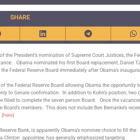
SHARE
of the President’s nomination of Supreme Court Justices, the Fe
ortance. Obama nominated his first Board replacement, Daniel Ta
on the Federal Reserve Board immediately after Obama’s inaugura
 of the Federal Reserve Board allowing Obama the opportunity t
ly to Senate confirmation. In addition to Kohn’s position, two 
be filled to complete the seven person Board. Once the vacancie
 the Board’s members. This does not include Ben Bernanke’s recen
 (
here
)
 Reserve Bank, is apparently Obama’s nominee choice to fill the
a Clinton appointee, has generally emphasized targeting