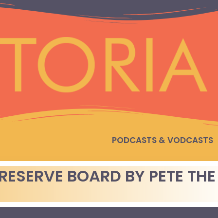
PODCASTS & VODCASTS
RESERVE BOARD BY PETE THE