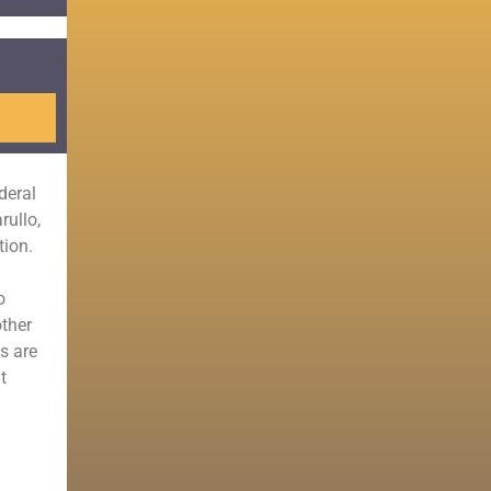
deral
rullo,
tion.
o
other
s are
t