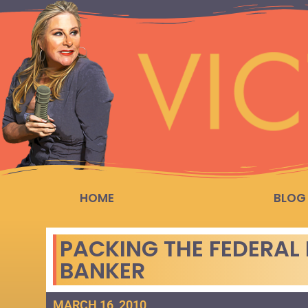
HOME
BLOG
PACKING THE FEDERAL 
BANKER
MARCH 16, 2010