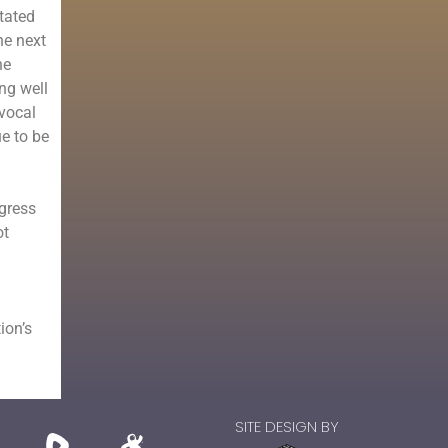
tated
he next
he
ng well
 vocal
ue to be
ngress
ot
ion’
s
SITE DESIGN BY