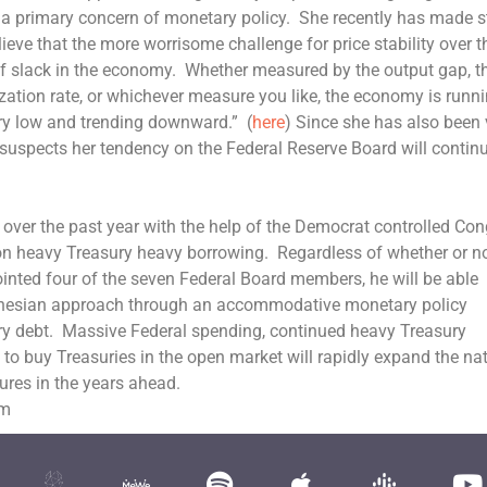
a primary concern of monetary policy. She recently has made s
lieve that the more worrisome challenge for price stability over t
of slack in the economy. Whether measured by the output gap, t
ation rate, or whichever measure you like, the economy is runni
 very low and trending downward.” (
here
) Since she has also been
e suspects her tendency on the Federal Reserve Board will contin
over the past year with the help of the Democrat controlled Co
 on heavy Treasury heavy borrowing. Regardless of whether or n
inted four of the seven Federal Board members, he will be able
 Keynesian approach through an accommodative monetary policy
ry debt. Massive Federal spending, continued heavy Treasury
to buy Treasuries in the open market will rapidly expand the nat
ures in the years ahead.
om