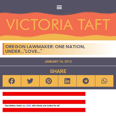
OREGON LAWMAKER: ONE NATION,
UNDER…"LOVE…"
JANUARY 16, 2013
SHARE