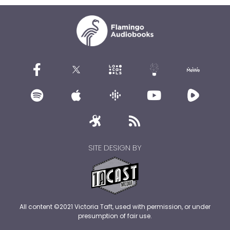
SITE DESIGN BY
All content ©2021 Victoria Taft, used with permission, or under
presumption of fair use.