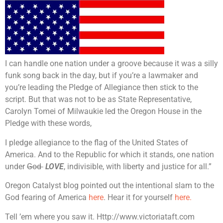
I can handle one nation under a groove because it was a silly
funk song back in the day, but if you’re a lawmaker and
you’re leading the Pledge of Allegiance then stick to the
script. But that was not to be as State Representative,
Carolyn Tomei of Milwaukie led the Oregon House in the
Pledge with these words,
I pledge allegiance to the flag of the United States of
America. And to the Republic for which it stands, one nation
under
God
LOVE
, indivisible, with liberty and justice for all.”
Oregon Catalyst blog pointed out the intentional slam to the
God fearing of America
here
. Hear it for yourself
here.
Tell ’em where you saw it. Http://www.victoriataft.com