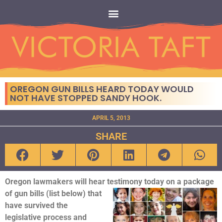
OREGON GUN BILLS HEARD TODAY WOULD
NOT HAVE STOPPED SANDY HOOK.
APRIL 5, 2013
SHARE
Oregon lawmakers will hear testimony today on a package
of gun bills (list
below) that
have survived the
legislative process and