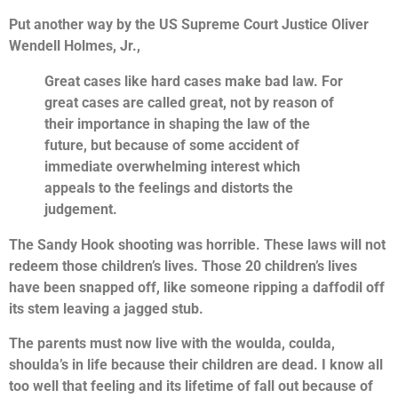
Put another way by the US Supreme Court Justice Oliver
Wendell Holmes, Jr.,
Great cases like hard cases make bad law. For
great cases are called great, not by reason of
their importance in shaping the law of the
future, but because of some accident of
immediate overwhelming interest which
appeals to the feelings and distorts the
judgement.
The Sandy Hook shooting was horrible. These laws will not
redeem those children’s lives. Those 20 children’s lives
have been snapped off, like someone ripping a daffodil off
its stem leaving a jagged stub.
The parents must now live with the woulda, coulda,
shoulda’s in life because their children are dead. I know all
too well that feeling and its lifetime of fall out because of