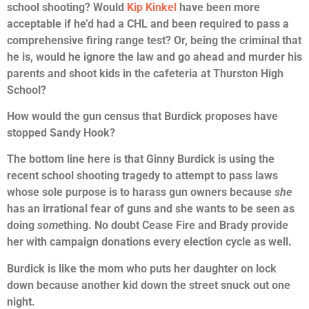
school shooting? Would
Kip Kinkel
have been more
acceptable if he’d had a CHL and been required to pass a
comprehensive firing range test? Or, being the criminal that
he is, would he ignore the law and go ahead and murder his
parents and shoot kids in the cafeteria at Thurston High
School?
How would the gun census that Burdick proposes have
stopped Sandy Hook?
The bottom line here is that Ginny Burdick is using the
recent school shooting tragedy to attempt to pass laws
whose sole purpose is to harass gun owners because
she
has an irrational fear of guns and she wants to be seen as
doing
some
thing. No doubt Cease Fire and Brady provide
her with campaign donations every election cycle as well.
Burdick is like the mom who puts her daughter on lock
down because another kid down the street snuck out one
night.