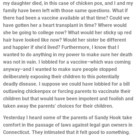
my daughter died, in this case of chicken pox, and I and my
family have been left with those same questions. What if
there had been a vaccine available at that time? Could we
have gotten her a heart transplant in time? Where would
she be going to college now? What would her sticky up red
hair have looked like now? Would her sister be different
and happier if she’d lived? Furthermore, I know that I
wanted to do anything in my power to make sure her death
was not in vain. I lobbied for a vaccine–which was coming
anyway–and I wanted to make sure people stopped
deliberately exposing their children to this potentially
deadly disease. I suppose we could have lobbied for a bill
outlawing chickenpox or forcing parents to vaccinate their
children but that would have been impotent and foolish and
taken away the parents’ choices for their children.
Yesterday I heard some of the parents of Sandy Hook take
comfort in the passage of laws against legal gun owners in
Connecticut. They intimated that it felt good to
some
thing.