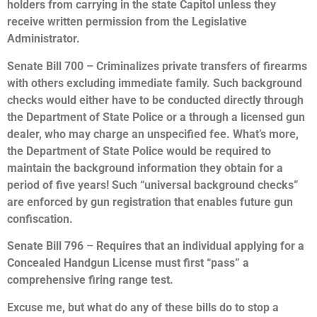
holders from carrying in the state Capitol unless they
receive written permission from the Legislative
Administrator.
Senate Bill 700 – Criminalizes private transfers of firearms
with others excluding immediate family. Such background
checks would either have to be conducted directly through
the Department of State Police or a through a licensed gun
dealer, who may charge an unspecified fee. What’s more,
the Department of State Police would be required to
maintain the background information they obtain for a
period of five years! Such “universal background checks”
are enforced by gun registration that enables future gun
confiscation.
Senate Bill 796 – Requires that an individual applying for a
Concealed Handgun License must first “pass” a
comprehensive firing range test.
Excuse me, but what do any of these bills do to stop a