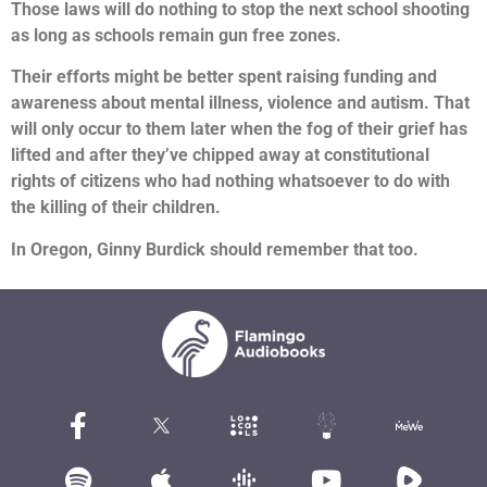
Those laws will do nothing to stop the next school shooting
as long as schools remain gun free zones.
Their efforts might be better spent raising funding and
awareness about mental illness, violence and autism. That
will only occur to them later when the fog of their grief has
lifted and after they’ve chipped away at constitutional
rights of citizens who had nothing whatsoever to do with
the killing of their children.
In Oregon, Ginny Burdick should remember that too.