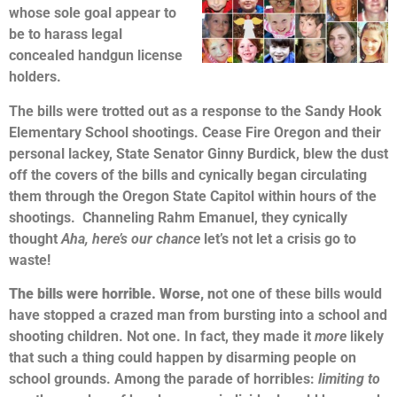
whose sole goal appear to
be to harass legal
concealed handgun license
holders.
The bills were trotted out as a response to the Sandy Hook
Elementary School shootings. Cease Fire Oregon and their
personal lackey, State Senator Ginny Burdick, blew the dust
off the covers of the bills and cynically began circulating
them through the Oregon State Capitol within hours of the
shootings. Channeling Rahm Emanuel, they cynically
thought
A
ha, here’s our chance
let’s not let a crisis go to
waste!
The bills were horrible. Worse, n
ot one of these bills would
have stopped a crazed man from bursting into a school and
shooting children. Not one. In fact, they made it
more
likely
that such a thing could happen by disarming people on
school grounds. Among the parade of horribles:
limiting to