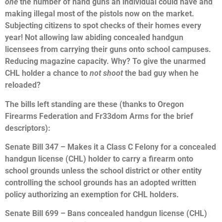
one
the number of hand guns an individual could have and
making illegal most of the pistols now on the market.
Subjecting citizens to spot checks of their homes every
year! Not allowing law abiding concealed handgun
licensees from carrying their guns onto school campuses.
Reducing magazine capacity. Why? To give the unarmed
CHL holder a chance to
not shoot
the bad guy when he
reloaded?
The bills left standing are these (thanks to Oregon
Firearms Federation and Fr33dom Arms for the brief
descriptors):
Senate Bill 347 – Makes it a Class C Felony for a concealed
handgun license (CHL) holder to carry a firearm onto
school grounds unless the school district or other entity
controlling the school grounds has an adopted written
policy authorizing an exemption for CHL holders.
Senate Bill 699 – Bans concealed handgun license (CHL)